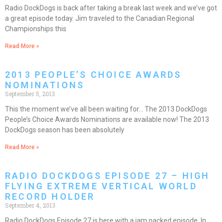
Radio DockDogs is back after taking a break last week and we’ve got
a great episode today. Jim traveled to the Canadian Regional
Championships this
Read More »
2013 PEOPLE’S CHOICE AWARDS
NOMINATIONS
September 5, 2013
This the moment we’ve all been waiting for… The 2013 DockDogs
People’s Choice Awards Nominations are available now! The 2013
DockDogs season has been absolutely
Read More »
RADIO DOCKDOGS EPISODE 27 – HIGH
FLYING EXTREME VERTICAL WORLD
RECORD HOLDER
September 4, 2013
Radio DockDogs Episode 27 is here with a jam packed episode. In