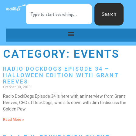
Search
CATEGORY: EVENTS
RADIO DOCKDOGS EPISODE 34 –
HALLOWEEN EDITION WITH GRANT
REEVES
October 30, 2013
Radio DockDogs Episode 34 is here with an interview from Grant
Reeves, CEO of DockDogs, who sits down with Jim to discuss the
Golden Paw
Read More »