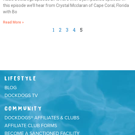
this episode we’ll hear from Crystal Mcclaran of Cape Coral, Florida
with Bo
Read More »
1
2
3
4
5
LIFESTYLE
BLOG
DOCKDOGS TV
COMMUNITY
DOCKDOGS® AFFILIATES & CLUBS
AFFILIATE CLUB FORMS
BECOME A SANCTIONED FACILITY