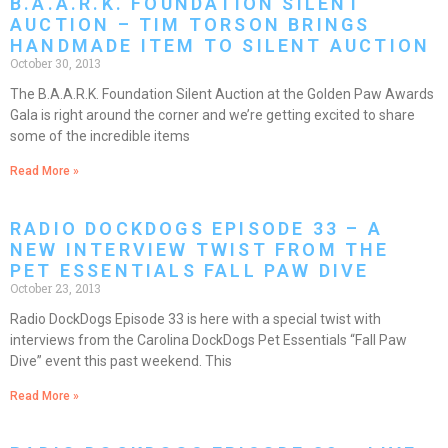
B.A.A.R.K. FOUNDATION SILENT
AUCTION – TIM TORSON BRINGS
HANDMADE ITEM TO SILENT AUCTION
October 30, 2013
The B.A.A.R.K. Foundation Silent Auction at the Golden Paw Awards
Gala is right around the corner and we’re getting excited to share
some of the incredible items
Read More »
RADIO DOCKDOGS EPISODE 33 – A
NEW INTERVIEW TWIST FROM THE
PET ESSENTIALS FALL PAW DIVE
October 23, 2013
Radio DockDogs Episode 33 is here with a special twist with
interviews from the Carolina DockDogs Pet Essentials “Fall Paw
Dive” event this past weekend. This
Read More »