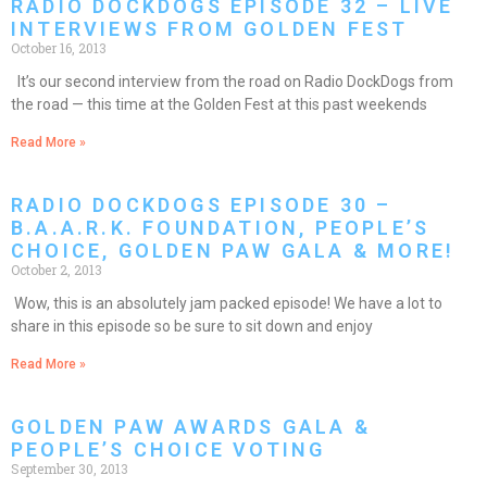
RADIO DOCKDOGS EPISODE 32 – LIVE
INTERVIEWS FROM GOLDEN FEST
October 16, 2013
It’s our second interview from the road on Radio DockDogs from
the road — this time at the Golden Fest at this past weekends
Read More »
RADIO DOCKDOGS EPISODE 30 –
B.A.A.R.K. FOUNDATION, PEOPLE’S
CHOICE, GOLDEN PAW GALA & MORE!
October 2, 2013
Wow, this is an absolutely jam packed episode! We have a lot to
share in this episode so be sure to sit down and enjoy
Read More »
GOLDEN PAW AWARDS GALA &
PEOPLE’S CHOICE VOTING
September 30, 2013