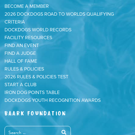
BECOME A MEMBER
2026 DOCKDOGS ROAD TO WORLDS QUALIFYING
CRITERIA
DOCKDOGS WORLD RECORDS
FACILITY RESOURCES
FIND AN EVENT
FIND A JUDGE
HALL OF FAME
RULES & POLICIES
2026 RULES & POLICIES TEST
START A CLUB
IRON DOG POINTS TABLE
DOCKDOGS YOUTH RECOGNITION AWARDS
BAARK FOUNDATION