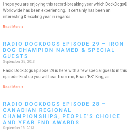
I hope you are enjoying this record-breaking year which DockDogs®
Worldwide has been experiencing. It certainly has been an
interesting & exciting year in regards
Read More »
RADIO DOCKDOGS EPISODE 29 – IRON
DOG CHAMPION NAMED & SPECIAL
GUESTS
September 25, 2013
Radio DockDogs Episode 29 is here with a few special guests in this
episode! First up you will hear from me, Brian “BK” King, as
Read More »
RADIO DOCKDOGS EPISODE 28 –
CANADIAN REGIONAL
CHAMPIONSHIPS, PEOPLE’S CHOICE
AND YEAR END AWARDS
September 18, 2013