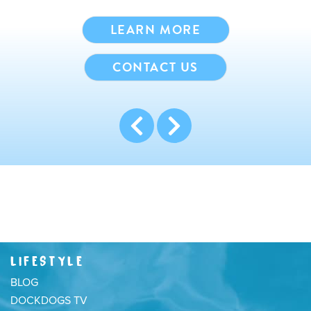
LEARN MORE
CONTACT US
LIFESTYLE
BLOG
DOCKDOGS TV