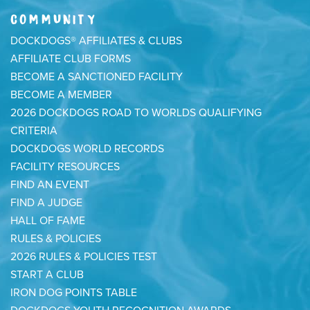
COMMUNITY
DOCKDOGS® AFFILIATES & CLUBS
AFFILIATE CLUB FORMS
BECOME A SANCTIONED FACILITY
BECOME A MEMBER
2026 DOCKDOGS ROAD TO WORLDS QUALIFYING
CRITERIA
DOCKDOGS WORLD RECORDS
FACILITY RESOURCES
FIND AN EVENT
FIND A JUDGE
HALL OF FAME
RULES & POLICIES
2026 RULES & POLICIES TEST
START A CLUB
IRON DOG POINTS TABLE