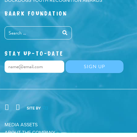
DOCKDOGS YOUTH RECOGNITION AWARDS
BAARK FOUNDATION
STAY UP-TO-DATE
MEDIA ASSETS
ABOUT THE COMPANY