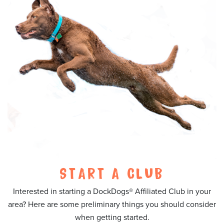
START A CLUB
Interested in starting a DockDogs® Affiliated Club in your
area? Here are some preliminary things you should consider
when getting started.