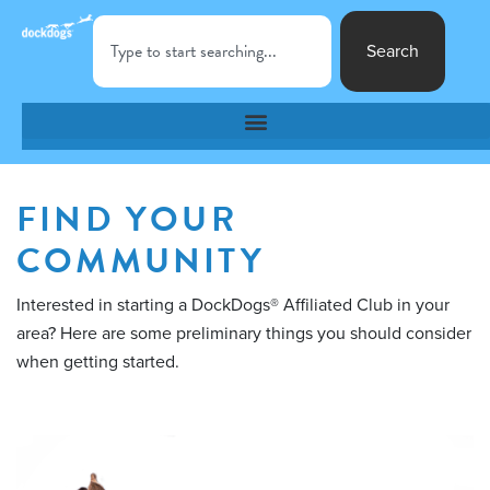
Search
FIND YOUR
COMMUNITY
Interested in starting a DockDogs® Affiliated Club in your
area? Here are some preliminary things you should consider
when getting started.