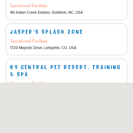
Sanctioned Facilities
96 Indian Creek Estates, Goldston, NC, USA
JASPER'S SPLASH ZONE
Sanctioned Facilities
1720 Majestic Drive, Lafayette, CO, USA
K9 CENTRAL PET RESORT, TRAINING
& SPA
Sanctioned Facilities
2836 Holt Rd, Bowmanville, ON, Canada
KENTUCKY DOCKDOGS
Affiliated Club
390 Gallia Pike, Ironton, OH, USA