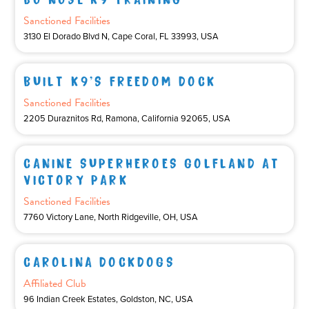
Sanctioned Facilities
3130 El Dorado Blvd N, Cape Coral, FL 33993, USA
BUILT K9’S FREEDOM DOCK
Sanctioned Facilities
2205 Duraznitos Rd, Ramona, California 92065, USA
CANINE SUPERHEROES GOLFLAND AT
VICTORY PARK
Sanctioned Facilities
7760 Victory Lane, North Ridgeville, OH, USA
CAROLINA DOCKDOGS
Affiliated Club
96 Indian Creek Estates, Goldston, NC, USA