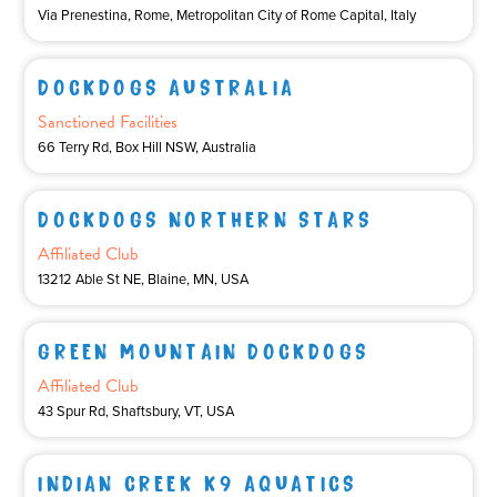
Via Prenestina, Rome, Metropolitan City of Rome Capital, Italy
DOCKDOGS AUSTRALIA
Sanctioned Facilities
66 Terry Rd, Box Hill NSW, Australia
DOCKDOGS NORTHERN STARS
Affiliated Club
13212 Able St NE, Blaine, MN, USA
GREEN MOUNTAIN DOCKDOGS
Affiliated Club
43 Spur Rd, Shaftsbury, VT, USA
INDIAN CREEK K9 AQUATICS