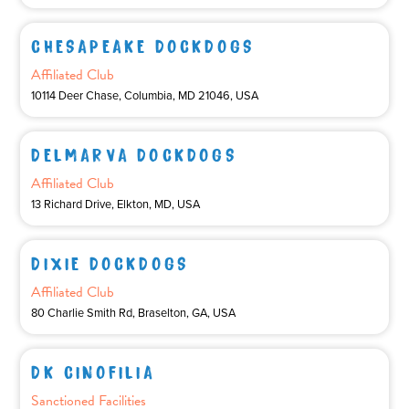
CHESAPEAKE DOCKDOGS
Affiliated Club
10114 Deer Chase, Columbia, MD 21046, USA
DELMARVA DOCKDOGS
Affiliated Club
13 Richard Drive, Elkton, MD, USA
DIXIE DOCKDOGS
Affiliated Club
80 Charlie Smith Rd, Braselton, GA, USA
DK CINOFILIA
Sanctioned Facilities