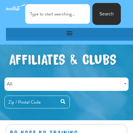
Search
All
BO NOSE K9 TRAINING