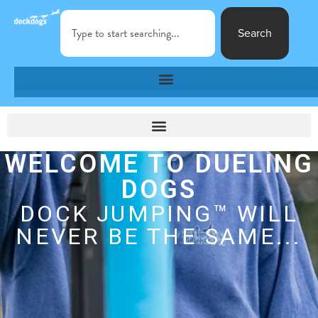
Search
WELCOME TO DUELING
DOGS
DOCK JUMPING™ WILL
NEVER BE THE SAME...