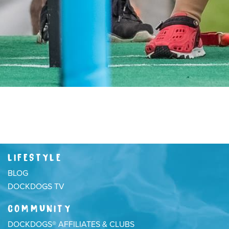
LIFESTYLE
BLOG
DOCKDOGS TV
COMMUNITY
DOCKDOGS® AFFILIATES & CLUBS