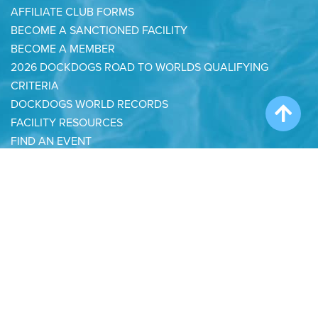
AFFILIATE CLUB FORMS
BECOME A SANCTIONED FACILITY
BECOME A MEMBER
2026 DOCKDOGS ROAD TO WORLDS QUALIFYING
CRITERIA
DOCKDOGS WORLD RECORDS
FACILITY RESOURCES
FIND AN EVENT
FIND A JUDGE
HALL OF FAME
RULES & POLICIES
2026 RULES & POLICIES TEST
START A CLUB
IRON DOG POINTS TABLE
DOCKDOGS YOUTH RECOGNITION AWARDS
BAARK FOUNDATION