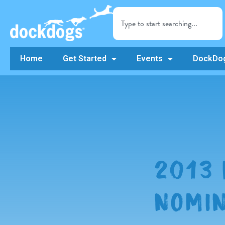
Home
Get Started
Events
DockDog
2013 
NOMIN