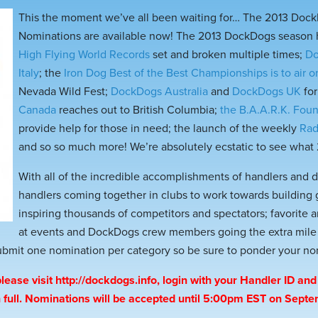
This the moment we’ve all been waiting for… The 2013 Doc
Nominations are available now! The 2013 DockDogs season h
High Flying World Records
set and broken multiple times;
Do
Italy
; the
Iron Dog Best of the Best Championships is to air 
Nevada Wild Fest;
DockDogs Australia
and
DockDogs UK
for
Canada
reaches out to British Columbia;
the B.A.A.R.K. Fou
provide help for those in need; the launch of the weekly
Rad
and so so much more! We’re absolutely ecstatic to see what 2
With all of the incredible accomplishments of handlers and 
handlers coming together in clubs to work towards building
inspiring thousands of competitors and spectators; favorite
at events and DockDogs crew members going the extra mile it’
submit one nomination per category so be sure to ponder your no
lease visit
http://dockdogs.info
, login with your Handler ID and 
in full. Nominations will be accepted until 5:00pm EST on Sept