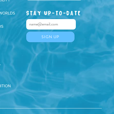
ILITY
STAY UP-TO-DATE
 WORLDS
DS
T
ITION