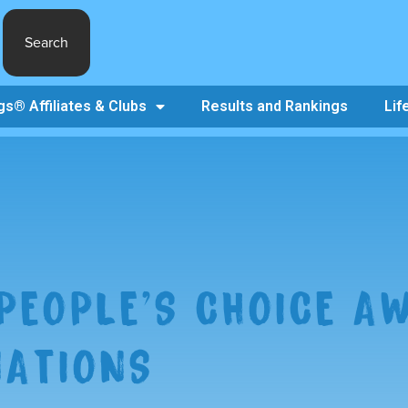
Search
s® Affiliates & Clubs
Results and Rankings
Lif
PEOPLE’S CHOICE A
ATIONS