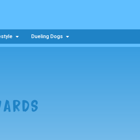
estyle
Dueling Dogs
WARDS