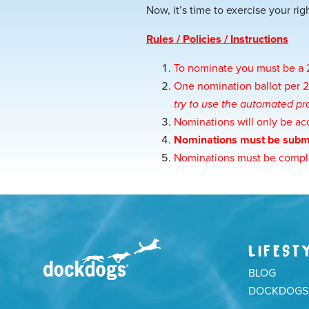
Now, it’s time to exercise your rig
Rules / Policies / Instructions
To nominate you must be 
One nomination ballot per
try to use the automated pro
Nominations will only be ac
Nominations must be subm
Nominations must be comple
LIFEST
BLOG
DOCKDOGS