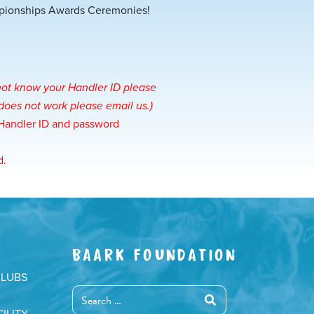
mpionships Awards Ceremonies!
 not know your Handler ID please
is does not work please
email us
.)
 Handler ID and password
d.
BAARK FOUNDATION
CLUBS