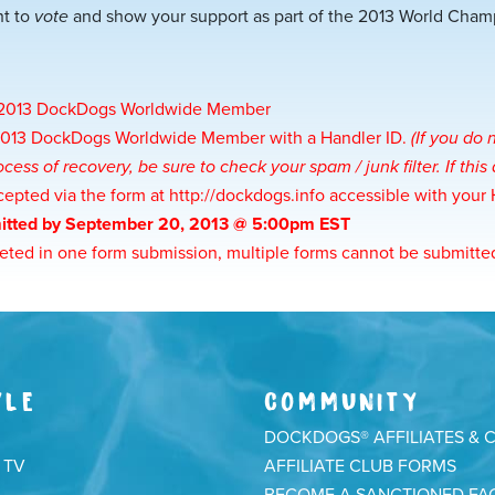
ht to
vote
and show your support as part of the 2013 World Cha
a 2013 DockDogs Worldwide Member
 2013 DockDogs Worldwide Member with a Handler ID.
(If you do
cess of recovery, be sure to check your spam / junk filter. If th
cepted via the form at
http://dockdogs.info
accessible with your
itted by September 20, 2013 @ 5:00pm EST
ted in one form submission, multiple forms cannot be submitte
YLE
COMMUNITY
DOCKDOGS® AFFILIATES & 
 TV
AFFILIATE CLUB FORMS