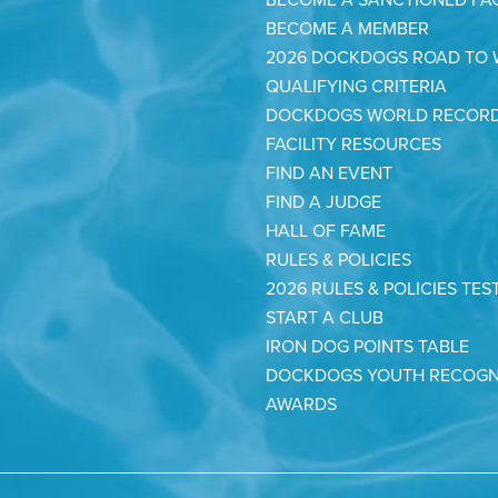
BECOME A SANCTIONED FAC
BECOME A MEMBER
2026 DOCKDOGS ROAD TO
QUALIFYING CRITERIA
DOCKDOGS WORLD RECOR
FACILITY RESOURCES
FIND AN EVENT
FIND A JUDGE
HALL OF FAME
RULES & POLICIES
2026 RULES & POLICIES TES
START A CLUB
IRON DOG POINTS TABLE
DOCKDOGS YOUTH RECOGN
AWARDS