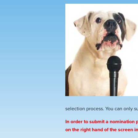
selection process. You can only 
In order to submit a nomination p
on the right hand of the screen 