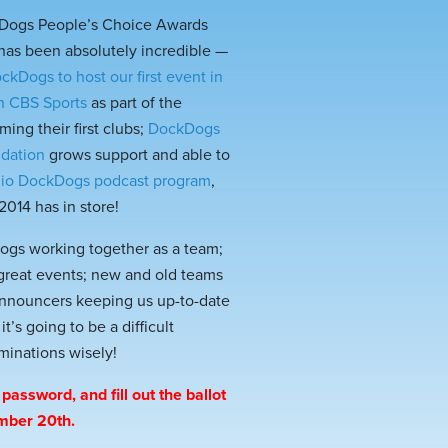
kDogs People’s Choice Awards
as been absolutely incredible —
ckDogs to host our first event in
on CBS Sports
as part of the
ming their first clubs;
DockDogs
ndation
grows support and able to
io DockDogs podcast program
,
014 has in store!
dogs working together as a team;
 great events; new and old teams
 announcers keeping us up-to-date
s going to be a difficult
minations wisely!
password, and fill out the ballot
ember 20th.