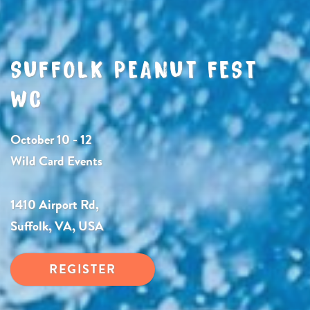
SUFFOLK PEANUT FEST
WC
October 10 - 12
Wild Card Events
1410 Airport Rd,
Suffolk, VA, USA
REGISTER