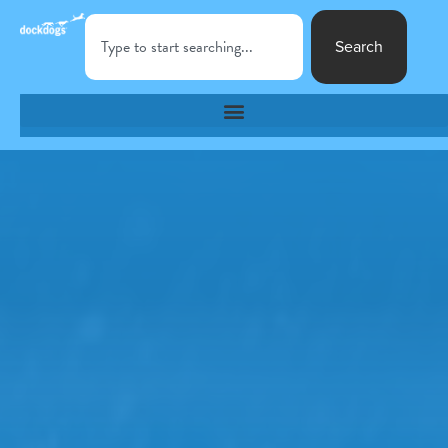
Search