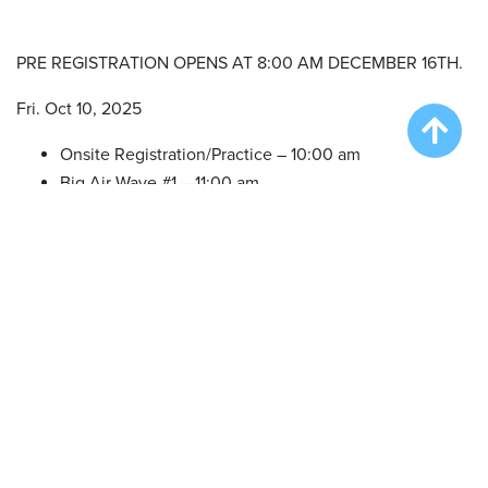
PRE REGISTRATION OPENS AT 8:00 AM DECEMBER 16TH.
Fri. Oct 10, 2025
Onsite Registration/Practice – 10:00 am
Big Air Wave #1 – 11:00 am
Big Air Wave #2 – 1:00 pm
Extreme Vertical Competition – 3:00 pm
Sat. Oct 11, 2025
Onsite Registration/Practice – 10:00 am
Big Air Wave #3 – 11:00 am
Qualifying Duel #1 – 3:00 pm
Qualifying Duel #2 – 3:30 pm
Dueling Dogs Finals – 4:30 pm