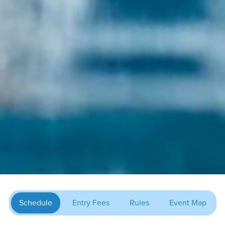
Schedule
Entry Fees
Rules
Event Map