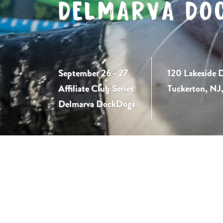
DELMARVA DO
September 26 - 27
120 Lakeside D
Affiliate Club Series
Tuckerton, NJ
Delmarva DockDogs