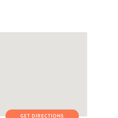
GET DIRECTIONS