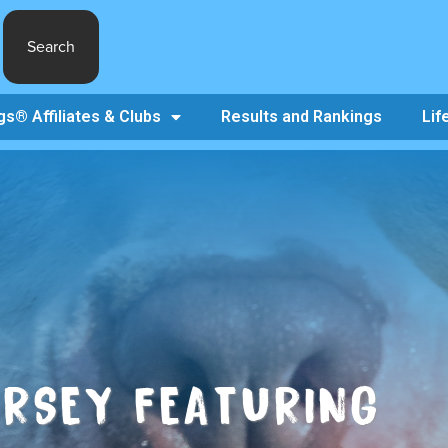
Search
s® Affiliates & Clubs
Results and Rankings
Lif
ERSEY FEATURING