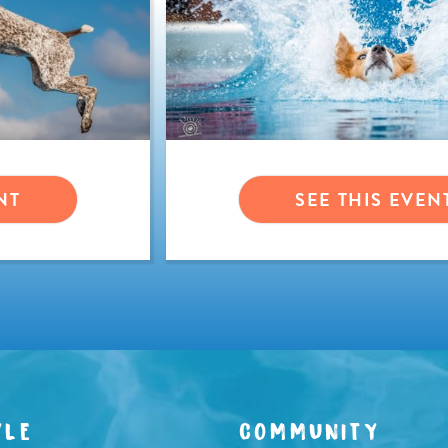
NT
SEE THIS EVEN
YLE
COMMUNITY