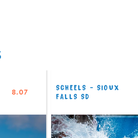
S
SCHEELS - SIOUX
8.07
FALLS SD