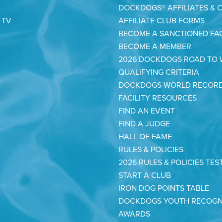
DOCKDOGS® AFFILIATES & 
 TV
AFFILIATE CLUB FORMS
BECOME A SANCTIONED FAC
BECOME A MEMBER
2026 DOCKDOGS ROAD TO
QUALIFYING CRITERIA
DOCKDOGS WORLD RECOR
FACILITY RESOURCES
FIND AN EVENT
FIND A JUDGE
HALL OF FAME
RULES & POLICIES
2026 RULES & POLICIES TES
START A CLUB
IRON DOG POINTS TABLE
DOCKDOGS YOUTH RECOGN
AWARDS