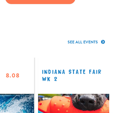
SEE ALL EVENTS
INDIANA STATE FAIR
8.08
WK 2