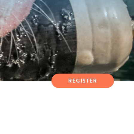
REGISTER