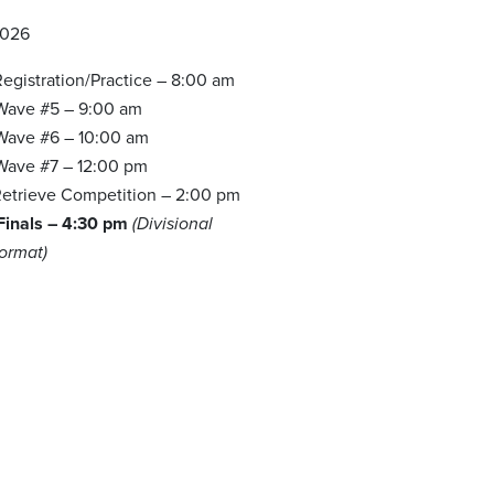
2026
egistration/Practice – 8:00 am
 Wave #5 – 9:00 am
 Wave #6 – 10:00 am
 Wave #7 – 12:00 pm
etrieve Competition – 2:00 pm
 Finals – 4:30 pm
(Divisional
Format)