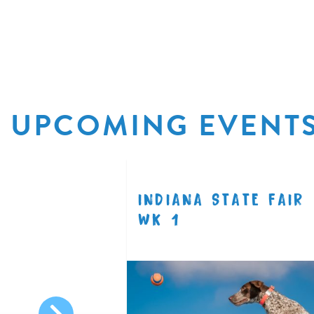
UPCOMING EVENT
EE
INDIANA STATE FAIR
8.14
WK 1