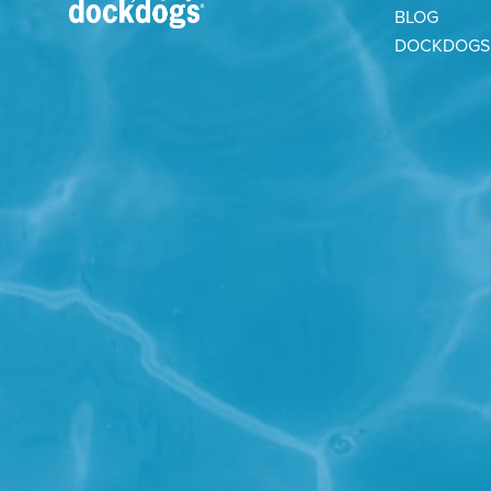
BLOG
DOCKDOGS