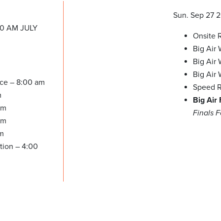
Sun. Sep 27 
00 AM JULY
Onsite R
Big Air
Big Air
Big Air
ice – 8:00 am
Speed R
m
Big Air
am
Finals 
pm
pm
tion – 4:00