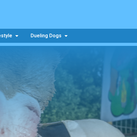
estyle
Dueling Dogs