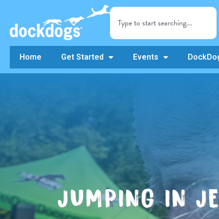
Home
Get Started
Events
DockDog
JUMPING IN J