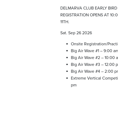
DELMARVA CLUB EARLY BIRD
REGISTRATION OPENS AT 10:
11TH.
Sat. Sep 26 2026
Onsite Registration/Pract
Big Air Wave #1 – 9:00 a
Big Air Wave #2 – 10:00 
Big Air Wave #3 – 12:00 
Big Air Wave #4 – 2:00 
Extreme Vertical Competi
pm