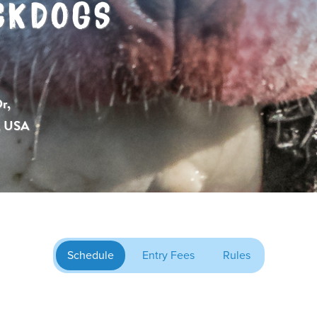
CKDOGS
r,
, USA
Schedule
Entry Fees
Rules