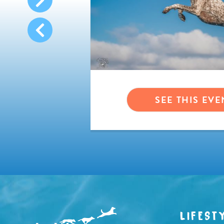
VENT
SEE THIS EVE
LIFEST