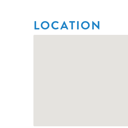
LOCATION