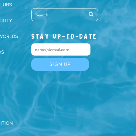
CLUBS
ILITY
STAY UP-TO-DATE
 WORLDS
DS
T
ITION