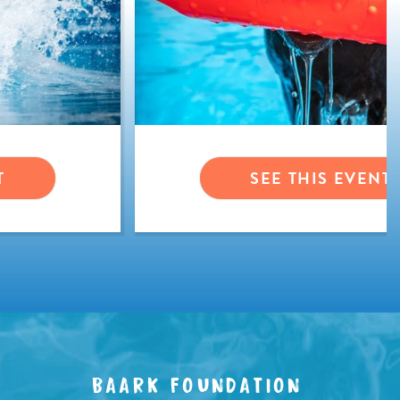
T
SEE THIS EVENT
BAARK FOUNDATION