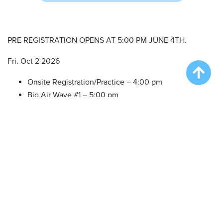
PRE REGISTRATION OPENS AT 5:00 PM JUNE 4TH.
Fri. Oct 2 2026
Onsite Registration/Practice – 4:00 pm
Big Air Wave #1 – 5:00 pm
Big Air Wave #2 – 6:30 pm
Sat. Oct 3 2026
Dueling Dogs Onsite Registration/Practice – 9:00 am
Qualifying Duel #1 – 10:00 am
Qualifying Duel #2 – 10:30 am
Qualifying Duel #3 – 11:00 am
Dueling Dogs Finals – 12:30 pm