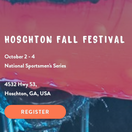
HOSCHTON FALL FESTIVAL
October 2 - 4
National Sportsmen's Series
4532 Hwy 53,
Hoschton, GA, USA
REGISTER