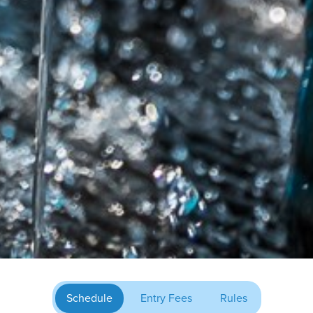
Schedule
Entry Fees
Rules