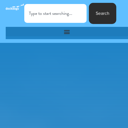
Search