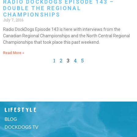
RADIO DOCKDOGS EPISODE 143 –
DOUBLE THE REGIONAL
CHAMPIONSHIPS
July 7, 2016
Radio DockDogs Episode 143 is here with interviews from the
Canadian Regional Championships and the North Central Regional
Championships that took place this past weekend.
Read More »
1
2
3
4
5
LIFESTYLE
BLOG
DOCKDOGS TV