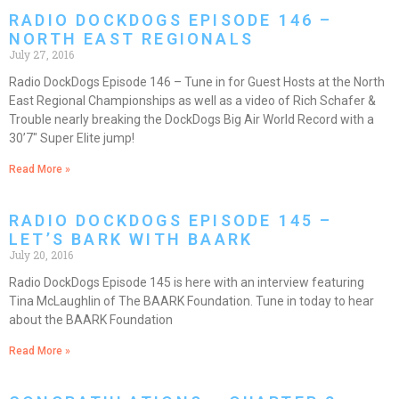
RADIO DOCKDOGS EPISODE 146 –
NORTH EAST REGIONALS
July 27, 2016
Radio DockDogs Episode 146 – Tune in for Guest Hosts at the North
East Regional Championships as well as a video of Rich Schafer &
Trouble nearly breaking the DockDogs Big Air World Record with a
30’7″ Super Elite jump!
Read More »
RADIO DOCKDOGS EPISODE 145 –
LET’S BARK WITH BAARK
July 20, 2016
Radio DockDogs Episode 145 is here with an interview featuring
Tina McLaughlin of The BAARK Foundation. Tune in today to hear
about the BAARK Foundation
Read More »