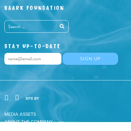
BAARK FOUNDATION
STAY UP-TO-DATE
MEDIA ASSETS
ABOUT THE COMPANY
CONTACT