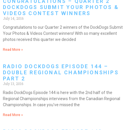
CONGRATULATIONS – QUARTER 2
DOCKDOGS SUBMIT YOUR PHOTOS &
VIDEOS CONTEST WINNERS
July 14, 2016
Congratulations to our Quarter 2 winners of the DockDogs Submit
Your Photos & Videos Contest winners! With so many excellent
photos received this quarter we decided
Read More »
RADIO DOCKDOGS EPISODE 144 –
DOUBLE REGIONAL CHAMPIONSHIPS
PART 2
July 13, 2016
Radio DockDogs Episode 144 is here with the 2nd half of the
Regional Championships interviews from the Canadian Regional
Championships. In case you’ve missed the
Read More »