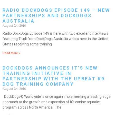
RADIO DOCKDOGS EPISODE 149 – NEW
PARTNERSHIPS AND DOCKDOGS
AUSTRALIA
August 24, 2016
Radio DockDogs Episode 149 is here with two excellent interviews
featuring Trudi from DockDogs Australia who is here in the United
States receiving some training
Read More »
DOCKDOGS ANNOUNCES IT’S NEW
TRAINING INITIATIVE IN
PARTNERSHIP WITH THE UPBEAT K9
DOG TRAINING COMPANY
August 24, 2016
DockDogs® Worldwide is once again implementing a leading edge
approach to the growth and expansion of it’s canine aquatics
program across North America. The