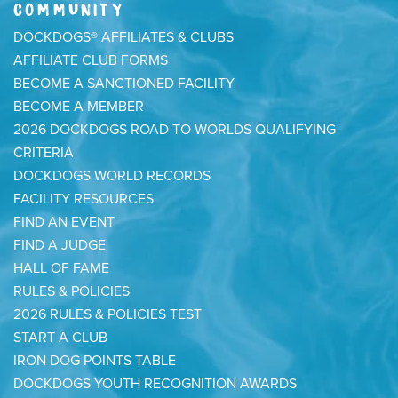
COMMUNITY
DOCKDOGS® AFFILIATES & CLUBS
AFFILIATE CLUB FORMS
BECOME A SANCTIONED FACILITY
BECOME A MEMBER
2026 DOCKDOGS ROAD TO WORLDS QUALIFYING
CRITERIA
DOCKDOGS WORLD RECORDS
FACILITY RESOURCES
FIND AN EVENT
FIND A JUDGE
HALL OF FAME
RULES & POLICIES
2026 RULES & POLICIES TEST
START A CLUB
IRON DOG POINTS TABLE
DOCKDOGS YOUTH RECOGNITION AWARDS