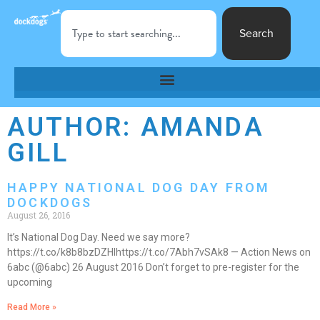
Search
AUTHOR:
AMANDA
GILL
HAPPY NATIONAL DOG DAY FROM
DOCKDOGS
August 26, 2016
It’s National Dog Day. Need we say more?
https://t.co/k8b8bzDZHIhttps://t.co/7Abh7vSAk8 — Action News on
6abc (@6abc) 26 August 2016 Don’t forget to pre-register for the
upcoming
Read More »