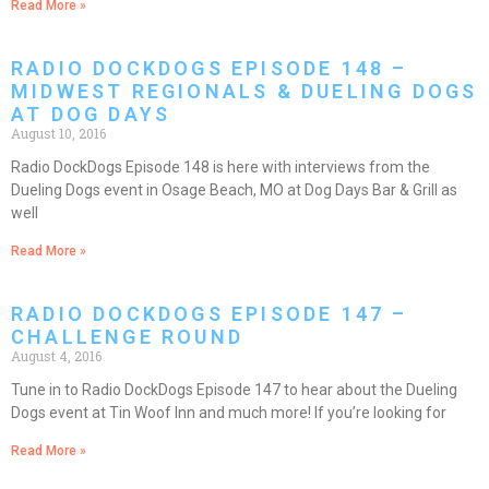
Read More »
RADIO DOCKDOGS EPISODE 148 –
MIDWEST REGIONALS & DUELING DOGS
AT DOG DAYS
August 10, 2016
Radio DockDogs Episode 148 is here with interviews from the
Dueling Dogs event in Osage Beach, MO at Dog Days Bar & Grill as
well
Read More »
RADIO DOCKDOGS EPISODE 147 –
CHALLENGE ROUND
August 4, 2016
Tune in to Radio DockDogs Episode 147 to hear about the Dueling
Dogs event at Tin Woof Inn and much more! If you’re looking for
Read More »