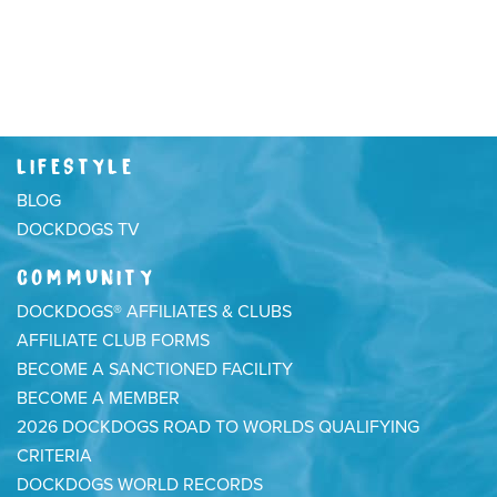
LIFESTYLE
BLOG
DOCKDOGS TV
COMMUNITY
DOCKDOGS® AFFILIATES & CLUBS
AFFILIATE CLUB FORMS
BECOME A SANCTIONED FACILITY
BECOME A MEMBER
2026 DOCKDOGS ROAD TO WORLDS QUALIFYING
CRITERIA
DOCKDOGS WORLD RECORDS