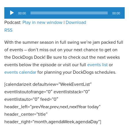
Audio
00:00
00:00
Player
Podcast:
Play in new window
|
Download
RSS
With the summer season in full swing we’re jam packed full
of events – don’t miss out on your next chance to get on
the DockDogs Dock! Be sure to check out the next weeks
events below the episode or visit our full
events list
or
events calendar
for planning your DockDogs schedules.
[calendarizeit defaultview=”WeekEventList”
eventlistoutofrange=”0″ eventliststack=”0″
eventlistauto=”0″ feed=”0″
header_left=”prevYear,prev,next,nextYear today”
header_center=”title”
header_right=”month,agendaWeek,agendaDay”]