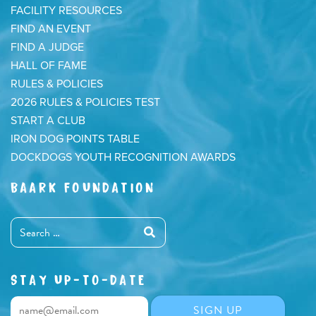
FACILITY RESOURCES
FIND AN EVENT
FIND A JUDGE
HALL OF FAME
RULES & POLICIES
2026 RULES & POLICIES TEST
START A CLUB
IRON DOG POINTS TABLE
DOCKDOGS YOUTH RECOGNITION AWARDS
BAARK FOUNDATION
STAY UP-TO-DATE