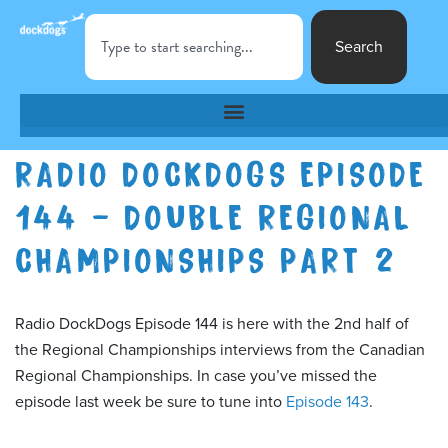
Search
RADIO DOCKDOGS EPISODE
144 – DOUBLE REGIONAL
CHAMPIONSHIPS PART 2
Radio DockDogs Episode 144 is here with the 2nd half of
the Regional Championships interviews from the Canadian
Regional Championships. In case you’ve missed the
episode last week be sure to tune into
Episode 143
.