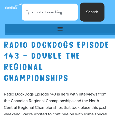
Search
RADIO DOCKDOGS EPISODE
143 – DOUBLE THE
REGIONAL
CHAMPIONSHIPS
Radio DockDogs Episode 143 is here with interviews from
the Canadian Regional Championships and the North
Central Regional Championships that took place this past
weekend. We’re excited to continue on with some special