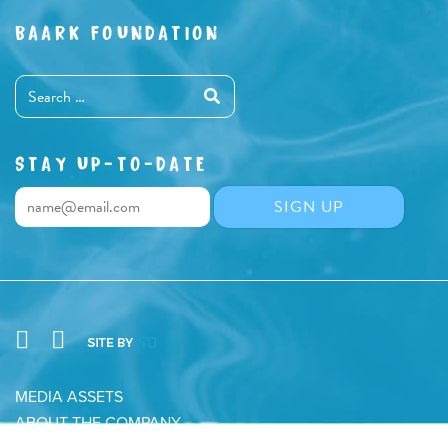
BAARK FOUNDATION
STAY UP-TO-DATE
MEDIA ASSETS
ABOUT THE COMPANY