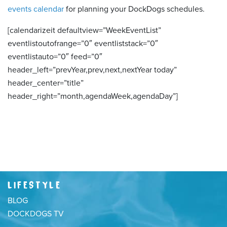
events calendar
for planning your DockDogs schedules.
[calendarizeit defaultview=”WeekEventList”
eventlistoutofrange=”0″ eventliststack=”0″
eventlistauto=”0″ feed=”0″
header_left=”prevYear,prev,next,nextYear today”
header_center=”title”
header_right=”month,agendaWeek,agendaDay”]
LIFESTYLE
BLOG
DOCKDOGS TV