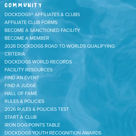
COMMUNITY
DOCKDOGS® AFFILIATES & CLUBS
AFFILIATE CLUB FORMS
BECOME A SANCTIONED FACILITY
BECOME A MEMBER
2026 DOCKDOGS ROAD TO WORLDS QUALIFYING
CRITERIA
DOCKDOGS WORLD RECORDS
FACILITY RESOURCES
FIND AN EVENT
FIND A JUDGE
HALL OF FAME
RULES & POLICIES
2026 RULES & POLICIES TEST
START A CLUB
IRON DOG POINTS TABLE
DOCKDOGS YOUTH RECOGNITION AWARDS