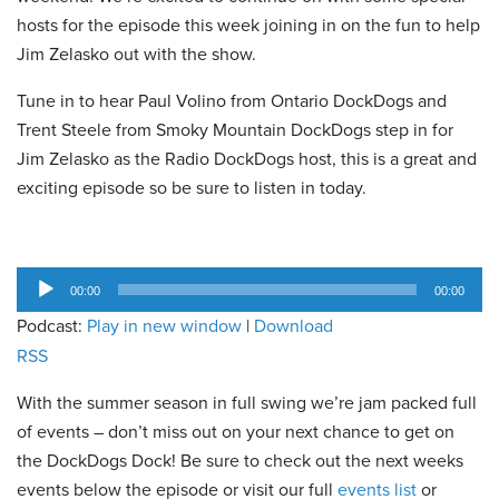
hosts for the episode this week joining in on the fun to help
Jim Zelasko out with the show.
Tune in to hear Paul Volino from Ontario DockDogs and
Trent Steele from Smoky Mountain DockDogs step in for
Jim Zelasko as the Radio DockDogs host, this is a great and
exciting episode so be sure to listen in today.
Audio
00:00
00:00
Player
Podcast:
Play in new window
|
Download
RSS
With the summer season in full swing we’re jam packed full
of events – don’t miss out on your next chance to get on
the DockDogs Dock! Be sure to check out the next weeks
events below the episode or visit our full
events list
or