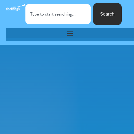
Search