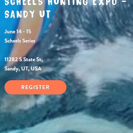
SCHEELS HUNTING EXPO –
SANDY UT
June 14 - 15
Scheels Series
11282 S State St,
Sandy, UT, USA
REGISTER