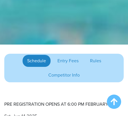
Schedule
Entry Fees
Rules
Competitor Info
PRE REGISTRATION OPENS AT 6:00 PM FEBRUARY 6TH.
Sat. Jun 14 2025