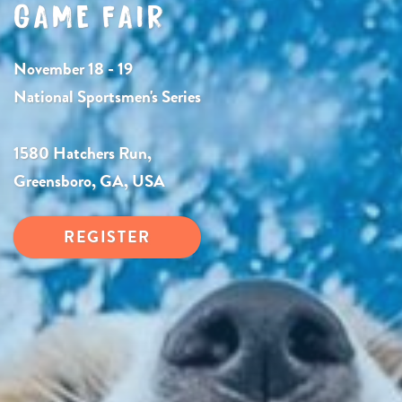
GAME FAIR
November 18 - 19
National Sportsmen's Series
1580 Hatchers Run,
Greensboro, GA, USA
REGISTER