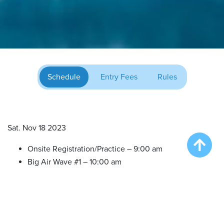
Schedule
Entry Fees
Rules
Sat. Nov 18 2023
Onsite Registration/Practice – 9:00 am
Big Air Wave #1 – 10:00 am
Big Air Wave #2 – 11:30 am
Big Air Wave #3 – 1:00 pm
Extreme Vertical Competition – 2:30 pm