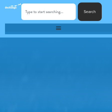
Search