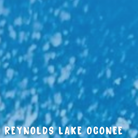
REYNOLDS LAKE OCONEE