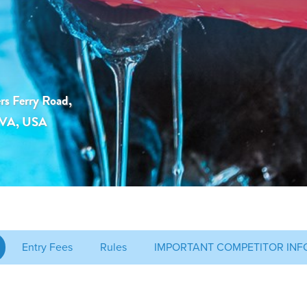
rs Ferry Road,
, VA, USA
Entry Fees
Rules
IMPORTANT COMPETITOR INF