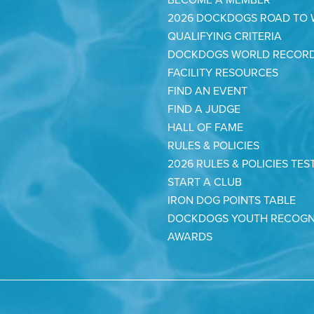
2026 DOCKDOGS ROAD TO
QUALIFYING CRITERIA
DOCKDOGS WORLD RECOR
FACILITY RESOURCES
FIND AN EVENT
FIND A JUDGE
HALL OF FAME
RULES & POLICIES
2026 RULES & POLICIES TES
START A CLUB
IRON DOG POINTS TABLE
DOCKDOGS YOUTH RECOGN
AWARDS