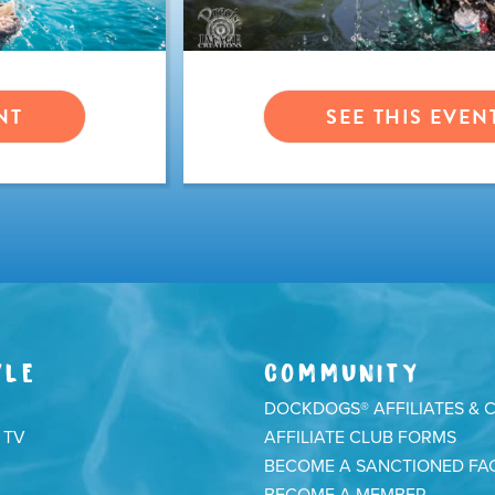
NT
SEE THIS EVEN
YLE
COMMUNITY
DOCKDOGS® AFFILIATES & 
 TV
AFFILIATE CLUB FORMS
BECOME A SANCTIONED FAC
BECOME A MEMBER