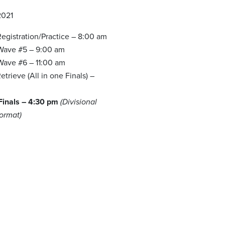
2021
egistration/Practice – 8:00 am
 Wave #5 – 9:00 am
 Wave #6 – 11:00 am
trieve (All in one Finals) –
 Finals – 4:30 pm
(Divisional
Format)