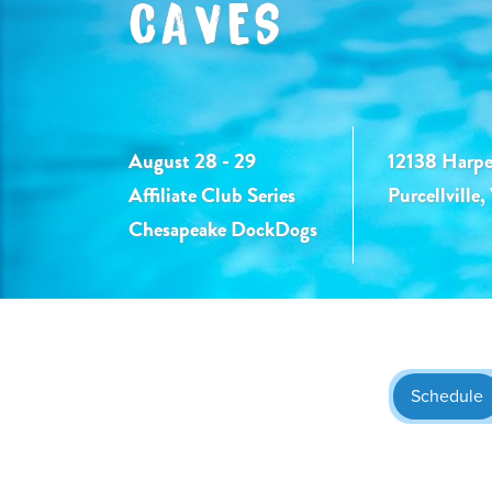
CAVES
August 28 - 29
12138 Harpe
Affiliate Club Series
Purcellville
Chesapeake DockDogs
Schedule