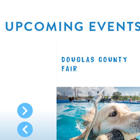
UPCOMING EVENT
R
DOUGLAS COUNTY
8.11
FAIR