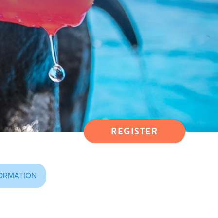
REGISTER
ORMATION