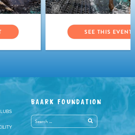
T
SEE THIS EVENT
BAARK FOUNDATION
CLUBS
ILITY