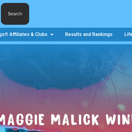
Search
s® Affiliates & Clubs
Results and Rankings
Lif
MAGGIE MALICK WIN