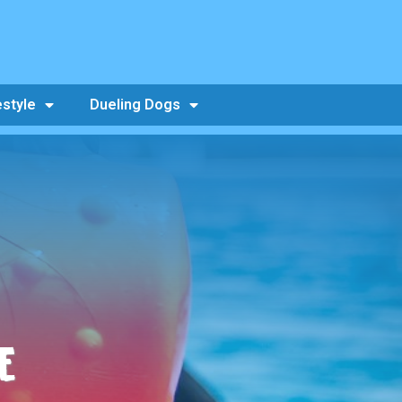
estyle
Dueling Dogs
E