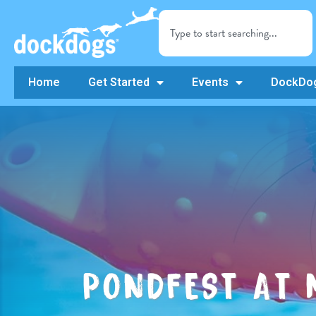
Home
Get Started
Events
DockDog
PONDFEST AT 