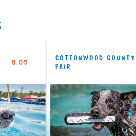
S
COTTONWOOD COUNTY
8.05
FAIR