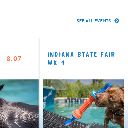
SEE ALL EVENTS
INDIANA STATE FAIR
8.07
WK 1