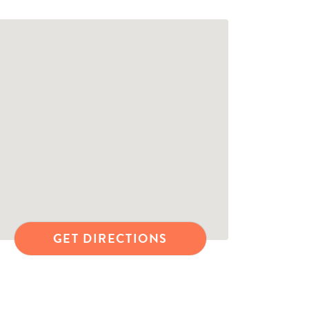
GET DIRECTIONS