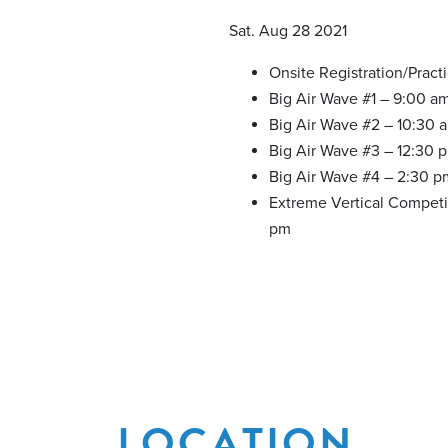
Sat. Aug 28 2021
Onsite Registration/Pract
Big Air Wave #1 – 9:00 a
Big Air Wave #2 – 10:30 
Big Air Wave #3 – 12:30 
Big Air Wave #4 – 2:30 p
Extreme Vertical Competi
pm
LOCATION