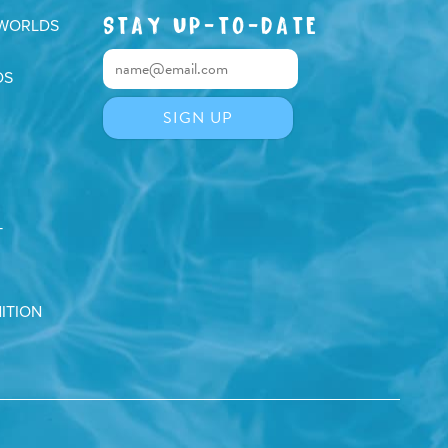
STAY UP-TO-DATE
 WORLDS
DS
T
ITION