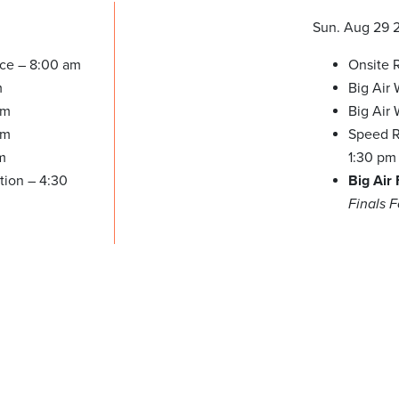
Sun. Aug 29 
ice – 8:00 am
Onsite R
m
Big Air
am
Big Air
pm
Speed Re
m
1:30 pm
tion – 4:30
Big Air
Finals 