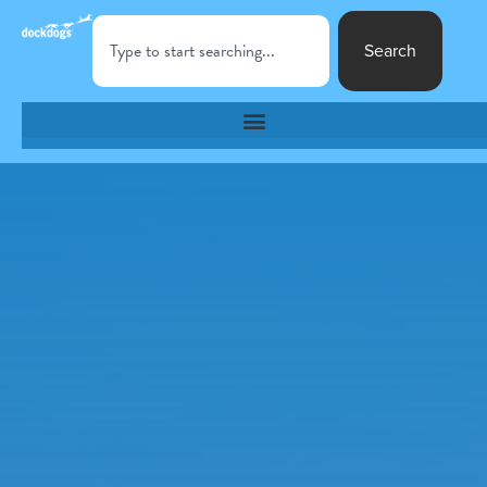
Search