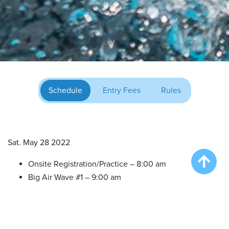
Schedule
Entry Fees
Rules
Sat. May 28 2022
Onsite Registration/Practice – 8:00 am
Big Air Wave #1 – 9:00 am
Big Air Wave #2 – 10:30 am
Try DockDogs – 12:00 pm
Extreme Vertical Competition – 1:30 pm