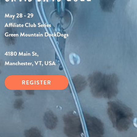
May 28 - 29
Affiliate Club Series
Green Mountain DockDogs
4180 Main St,
Manchester, VT, USA
REGISTER