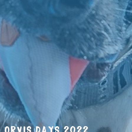
ORVIS DAYS 2022