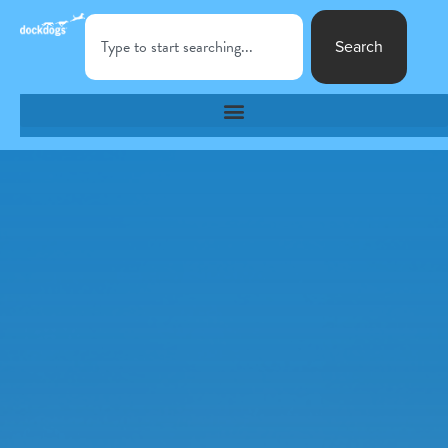
Search