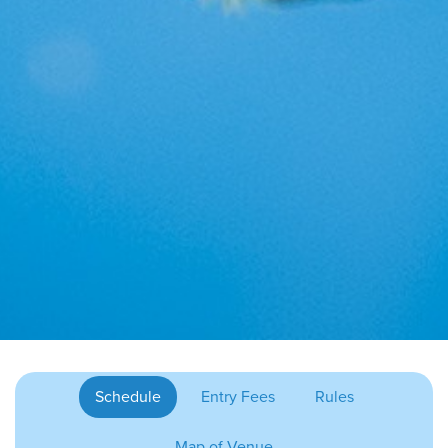
Schedule
Entry Fees
Rules
Map of Venue