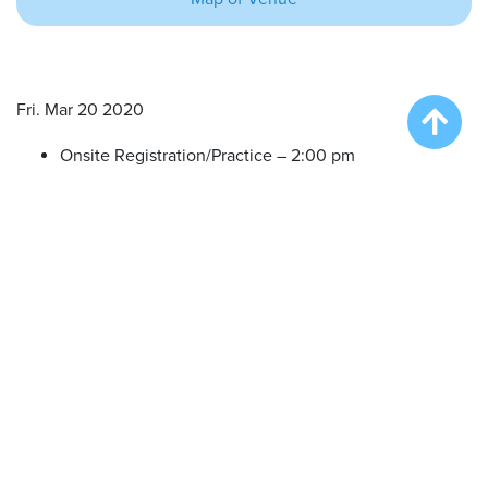
Fri. Mar 20 2020
Onsite Registration/Practice – 2:00 pm
Big Air Wave #1 – 3:00 am
Big Air Wave #2 – 5:00 pm
Big Air Wave #3 – 6:30 pm
Sat. Mar 21 2020
Onsite Registration/Practice – 9:00 am
Big Air Wave #4 – 10:00 am
Big Air Wave #5 – 11:30 am
Big Air Wave #6 – 1:00 pm
Big Air Wave #7 – 3:00 pm