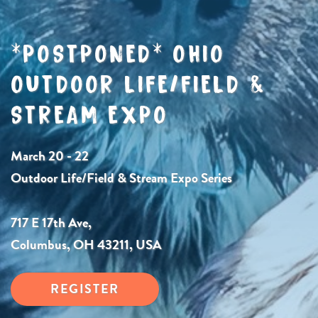
*POSTPONED* OHIO
OUTDOOR LIFE/FIELD &
STREAM EXPO
March 20 - 22
Outdoor Life/Field & Stream Expo Series
717 E 17th Ave,
Columbus, OH 43211, USA
REGISTER