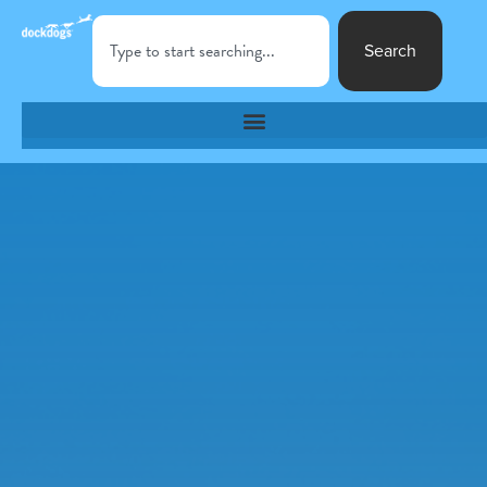
Search