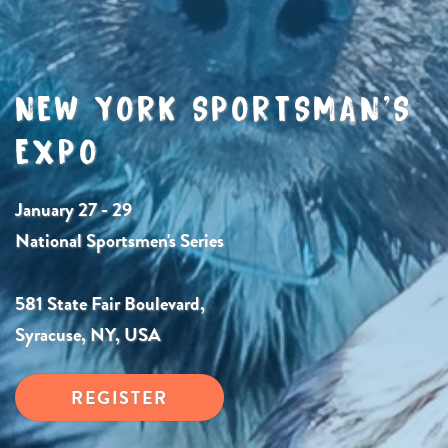
NEW YORK SPORTSMAN’S
EXPO
January 27 - 29
National Sportsmen's Series
581 State Fair Boulevard,
Syracuse, NY, USA
REGISTER