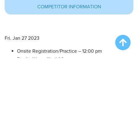
COMPETITOR INFORMATION
Fri. Jan 27 2023
Onsite Registration/Practice – 12:00 pm
Big Air Wave #1 – 1:00 pm
Big Air Wave #2 – 2:30 pm
Big Air Wave #3 – 4:00 pm
Big Air Wave #4 – 5:30 pm
Sat. Jan 28 2023
Onsite Registration/Practice – 9:00 am
Big Air Wave #5 – 10:00 am
Big Air Wave #6 – 11:30 am