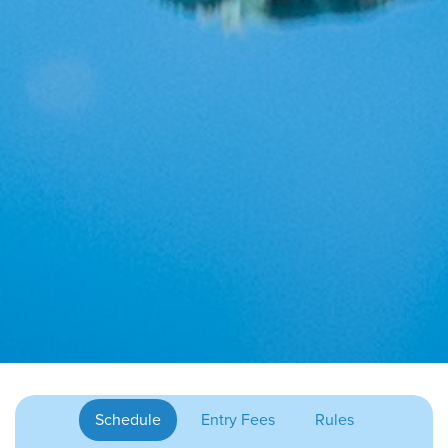
Schedule
Entry Fees
Rules