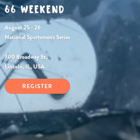
66 WEEKEND
August 25 - 26
National Sportsmen's Series
700 Broadway St,
Lincoln, IL, USA
REGISTER