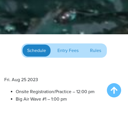
Schedule
Entry Fees
Rules
Fri. Aug 25 2023
Onsite Registration/Practice – 12:00 pm
Big Air Wave #1 – 1:00 pm
Big Air Wave #2 – 3:00 pm
Big Air Wave #3 – 5:00 pm
Extreme Vertical Competition – 7:00 pm