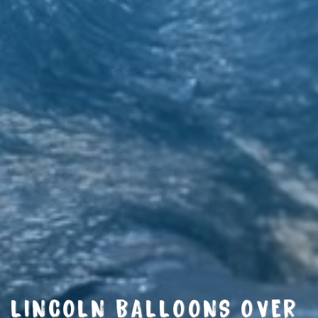
LINCOLN BALLOONS OVER