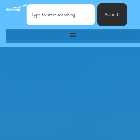
Search