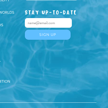
STAY UP-TO-DATE
 WORLDS
DS
T
ITION