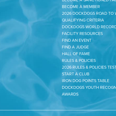
BECOME A MEMBER
2026 DOCKDOGS ROAD TO
QUALIFYING CRITERIA
DOCKDOGS WORLD RECOR
FACILITY RESOURCES
FIND AN EVENT
FIND A JUDGE
HALL OF FAME
RULES & POLICIES
2026 RULES & POLICIES TES
START A CLUB
IRON DOG POINTS TABLE
DOCKDOGS YOUTH RECOGN
AWARDS