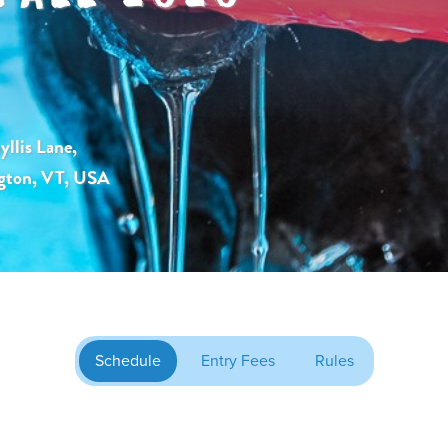
llis Lane,
gton, VT, USA
Schedule
Entry Fees
Rules