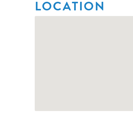
LOCATION