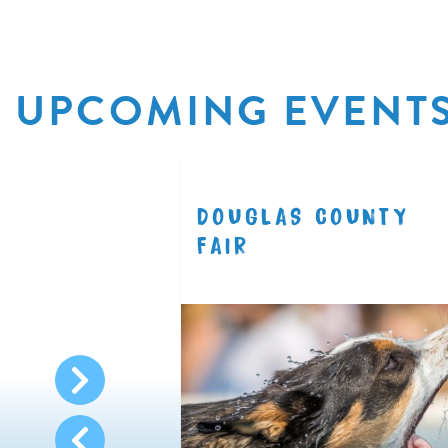
UPCOMING EVENT
R
DOUGLAS COUNTY
8.11
FAIR