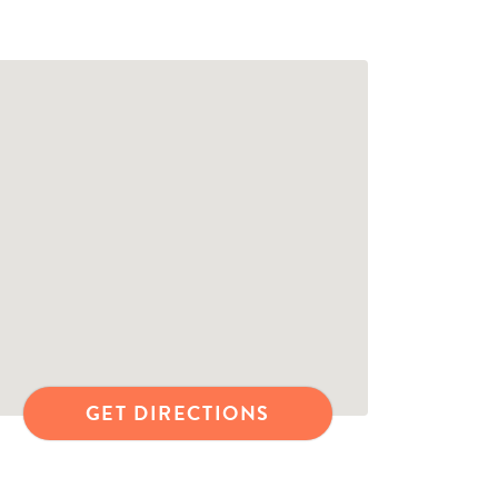
GET DIRECTIONS