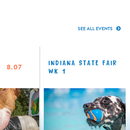
SEE ALL EVENTS
INDIANA STATE FAIR
8.07
WK 1