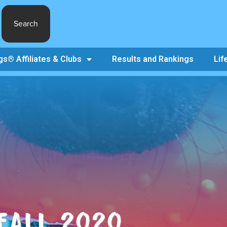
Search
s® Affiliates & Clubs
Results and Rankings
Lif
 FALL 2020