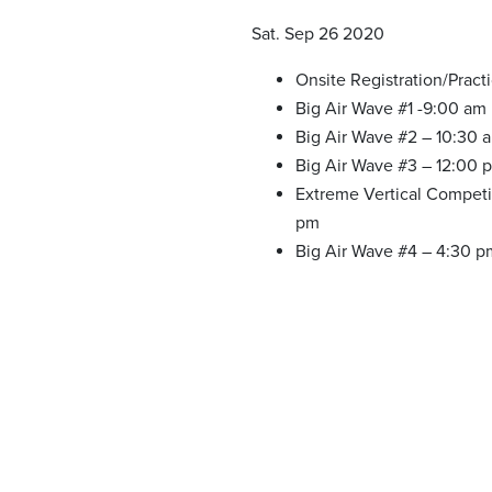
Sat. Sep 26 2020
Onsite Registration/Pract
Big Air Wave #1 -9:00 am
Big Air Wave #2 – 10:30 
Big Air Wave #3 – 12:00 
Extreme Vertical Competi
pm
Big Air Wave #4 – 4:30 p