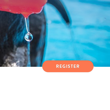
REGISTER