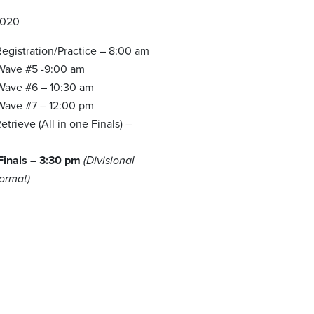
2020
egistration/Practice – 8:00 am
 Wave #5 -9:00 am
 Wave #6 – 10:30 am
 Wave #7 – 12:00 pm
trieve (All in one Finals) –
 Finals – 3:30 pm
(Divisional
Format)