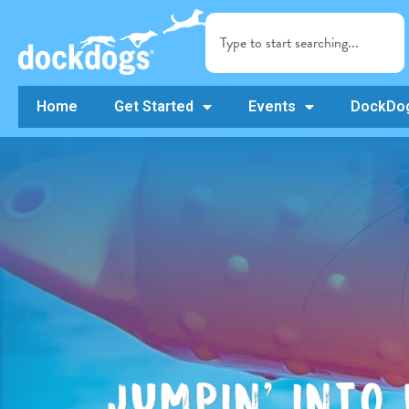
Home
Get Started
Events
DockDog
JUMPIN’ INTO