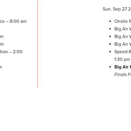
Sun. Sep 27 
ice – 8:00 am
Onsite R
Big Air
am
Big Air
pm
Big Air
tion – 2:00
Speed Re
1:30 pm
m
Big Air
Finals 