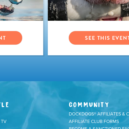
NT
SEE THIS EVEN
YLE
COMMUNITY
DOCKDOGS® AFFILIATES & 
 TV
AFFILIATE CLUB FORMS
BECOME A SANCTIONED FAC