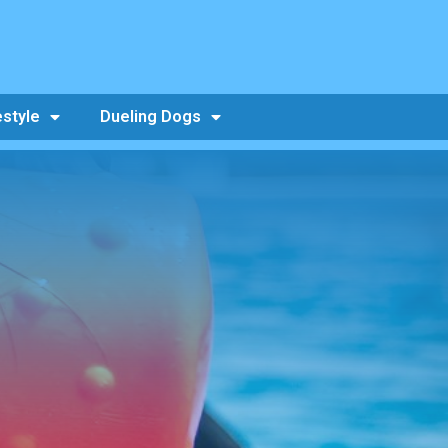
estyle
Dueling Dogs