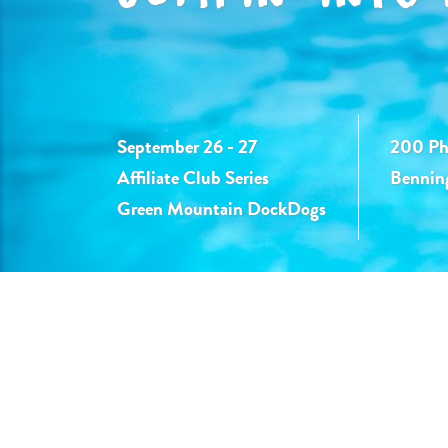
September 26 - 27
200 Phy
Affiliate Club Series
Bennin
Green Mountain DockDogs