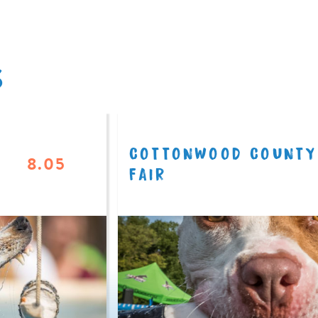
S
COTTONWOOD COUNTY
8.05
FAIR