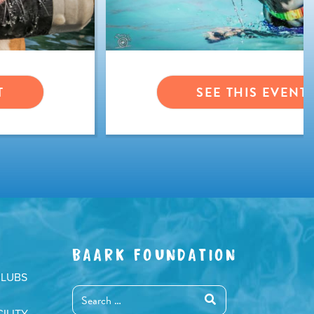
T
SEE THIS EVENT
BAARK FOUNDATION
CLUBS
ILITY