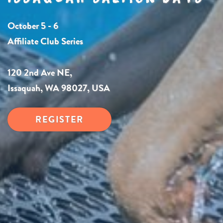
October 5 - 6
Affiliate Club Series
120 2nd Ave NE,
Issaquah, WA 98027, USA
REGISTER