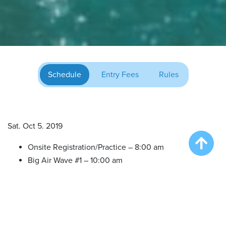
Schedule
Entry Fees
Rules
Sat. Oct 5. 2019
Onsite Registration/Practice – 8:00 am
Big Air Wave #1 – 10:00 am
Big Air Wave #2 – 12:00 pm
Big Air Wave #3 – 2:00 pm
Extreme Vertical (All in One Finals) – 4:00 pm
Sun. Oct 6, 2019