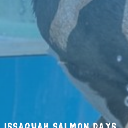
ISSAQUAH SALMON DAYS