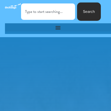
Search