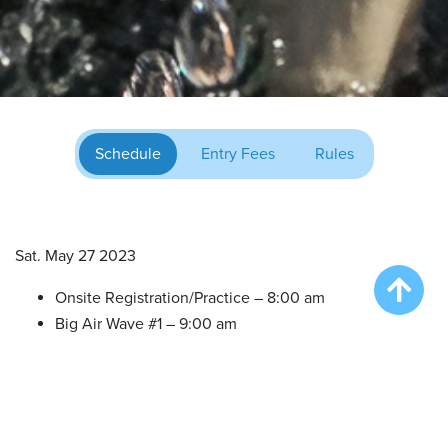
Schedule
Entry Fees
Rules
Sat. May 27 2023
Onsite Registration/Practice – 8:00 am
Big Air Wave #1 – 9:00 am
Big Air Wave #2 – 10:30 am
Big Air Wave #3 -12:30 pm
Extreme Vertical Competition – 2:30 pm