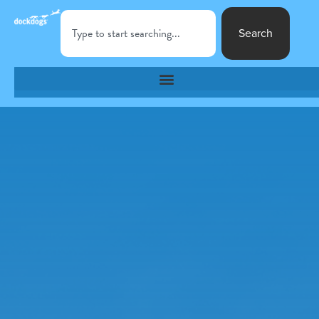
Search