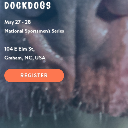
DOCKDOGS
May 27 - 28
National Sportsmen's Series
104 E Elm St,
Graham, NC, USA
REGISTER