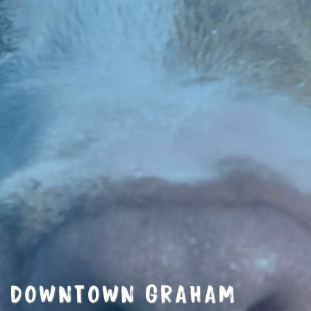
DOWNTOWN GRAHAM