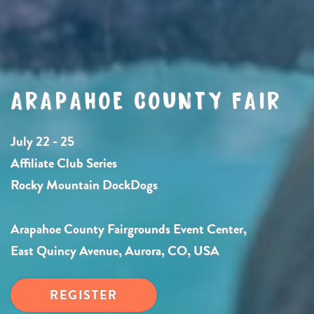
ARAPAHOE COUNTY FAIR
July 22 - 25
Affiliate Club Series
Rocky Mountain DockDogs
Arapahoe County Fairgrounds Event Center,
East Quincy Avenue, Aurora, CO, USA
REGISTER