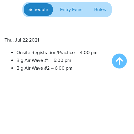
Schedule
Entry Fees
Rules
Thu. Jul 22 2021
Onsite Registration/Practice – 4:00 pm
Big Air Wave #1 – 5:00 pm
Big Air Wave #2 – 6:00 pm
Fri. Jul 23 2021
Onsite Registration/Practice – 1:00 pm
Big Air Wave #3 – 2:00 pm
Big Air Wave #4 – 4:30 pm
Big Air Wave #5 – 6:00 pm