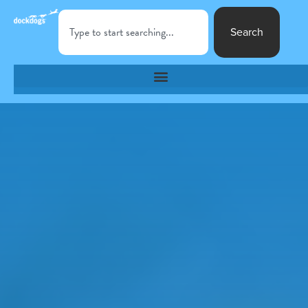
Search