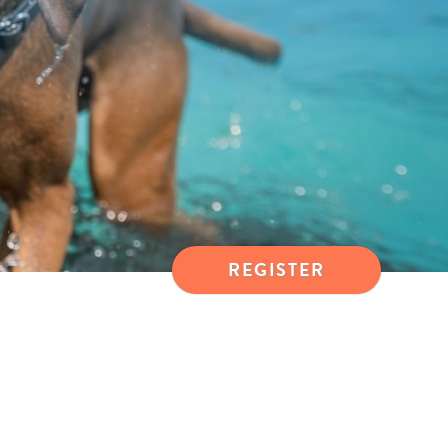
REGISTER