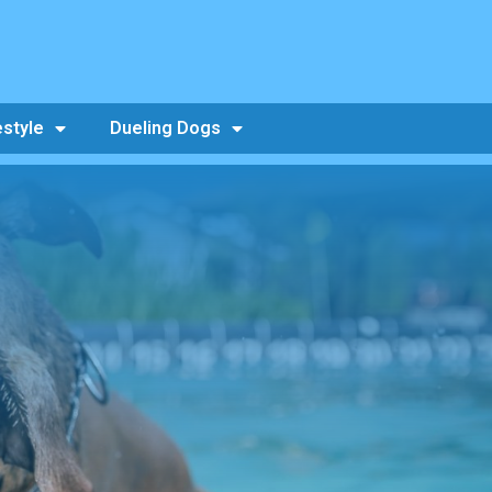
estyle
Dueling Dogs