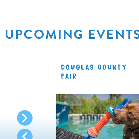
UPCOMING EVENT
R
DOUGLAS COUNTY
8.11
FAIR