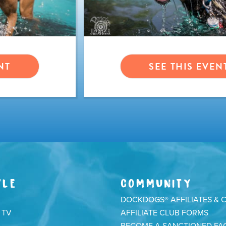
NT
SEE THIS EVEN
YLE
COMMUNITY
DOCKDOGS® AFFILIATES & 
 TV
AFFILIATE CLUB FORMS
BECOME A SANCTIONED FAC