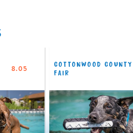
S
COTTONWOOD COUNTY
8.05
FAIR