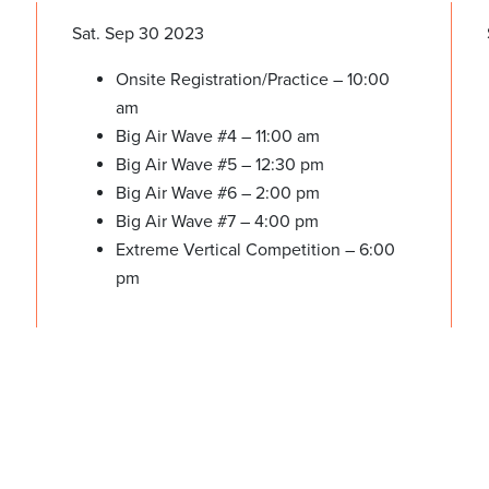
Sat. Sep 30 2023
Onsite Registration/Practice – 10:00
am
Big Air Wave #4 – 11:00 am
Big Air Wave #5 – 12:30 pm
Big Air Wave #6 – 2:00 pm
Big Air Wave #7 – 4:00 pm
Extreme Vertical Competition – 6:00
pm