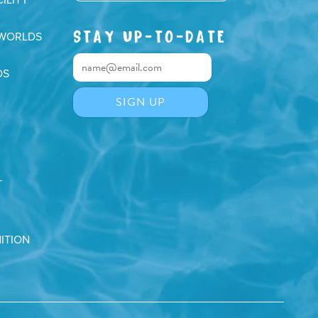
STAY UP-TO-DATE
 WORLDS
DS
T
ITION