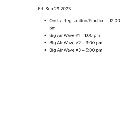
Fri. Sep 29 2023
Onsite Registration/Practice – 12:00
pm
Big Air Wave #1 – 1:00 pm
Big Air Wave #2 – 3:00 pm
Big Air Wave #3 – 5:00 pm