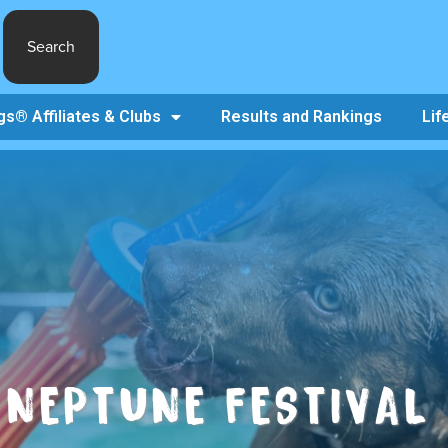
Search
s® Affiliates & Clubs
Results and Rankings
Lif
NEPTUNE FESTIVAL