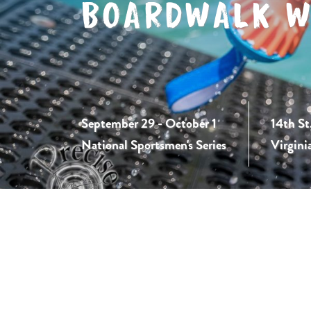
BOARDWALK W
September 29 - October 1
14th St
National Sportsmen's Series
Virgini