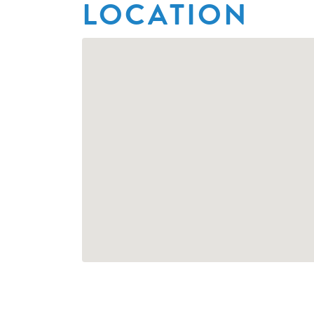
LOCATION