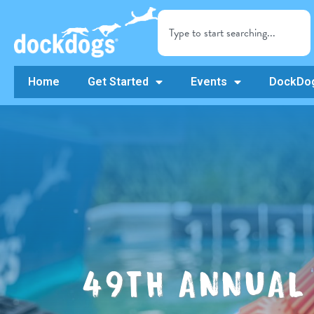
Home
Get Started
Events
DockDog
49TH ANNUAL 