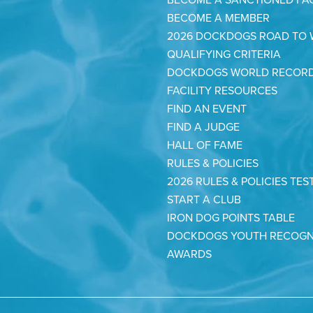
BECOME A MEMBER
2026 DOCKDOGS ROAD TO
QUALIFYING CRITERIA
DOCKDOGS WORLD RECOR
FACILITY RESOURCES
FIND AN EVENT
FIND A JUDGE
HALL OF FAME
RULES & POLICIES
2026 RULES & POLICIES TES
START A CLUB
IRON DOG POINTS TABLE
DOCKDOGS YOUTH RECOGN
AWARDS