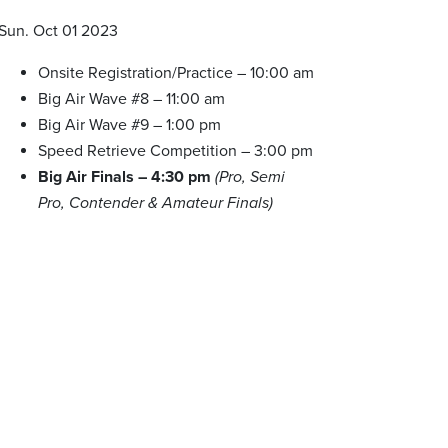
Sun. Oct 01 2023
Onsite Registration/Practice – 10:00 am
Big Air Wave #8 – 11:00 am
Big Air Wave #9 – 1:00 pm
Speed Retrieve Competition – 3:00 pm
Big Air Finals – 4:30 pm
(Pro, Semi
Pro, Contender & Amateur Finals)