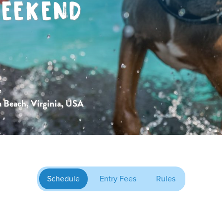
EEKEND
,
a Beach, Virginia, USA
Schedule
Entry Fees
Rules