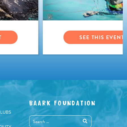
T
SEE THIS EVENT
BAARK FOUNDATION
CLUBS
ILITY