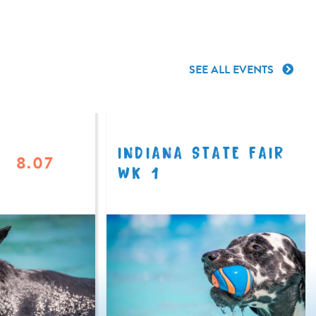
SEE ALL EVENTS
INDIANA STATE FAIR
8.07
WK 1