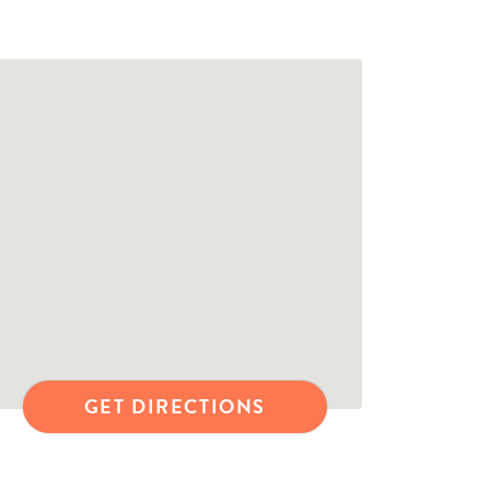
GET DIRECTIONS