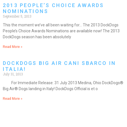
2013 PEOPLE’S CHOICE AWARDS
NOMINATIONS
September 5, 2013
This the moment we’ve all been waiting for… The 2013 DockDogs
People’s Choice Awards Nominations are available now! The 2013
DockDogs season has been absolutely
Read More »
DOCKDOGS BIG AIR CANI SBARCO IN
ITALIA!
July 31, 2013
For Immediate Release: 31 July 2013 Medina, Ohio DockDogs®
Big Air® Dogs landing in Italy! DockDogs Official is et o
Read More »