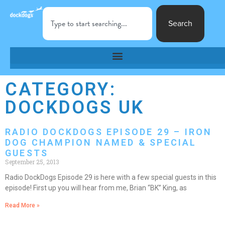
Search
CATEGORY:
DOCKDOGS UK
RADIO DOCKDOGS EPISODE 29 – IRON
DOG CHAMPION NAMED & SPECIAL
GUESTS
September 25, 2013
Radio DockDogs Episode 29 is here with a few special guests in this
episode! First up you will hear from me, Brian “BK” King, as
Read More »