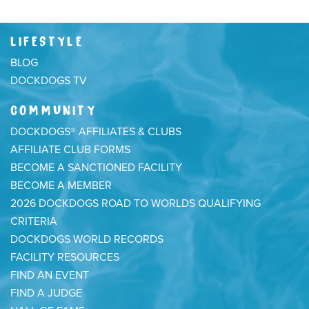
LIFESTYLE
BLOG
DOCKDOGS TV
COMMUNITY
DOCKDOGS® AFFILIATES & CLUBS
AFFILIATE CLUB FORMS
BECOME A SANCTIONED FACILITY
BECOME A MEMBER
2026 DOCKDOGS ROAD TO WORLDS QUALIFYING
CRITERIA
DOCKDOGS WORLD RECORDS
FACILITY RESOURCES
FIND AN EVENT
FIND A JUDGE