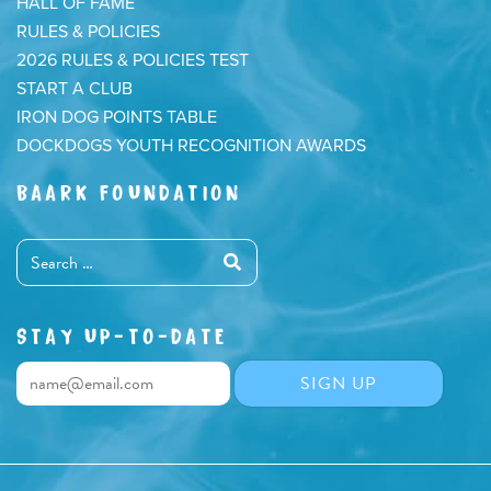
HALL OF FAME
RULES & POLICIES
2026 RULES & POLICIES TEST
START A CLUB
IRON DOG POINTS TABLE
DOCKDOGS YOUTH RECOGNITION AWARDS
BAARK FOUNDATION
STAY UP-TO-DATE