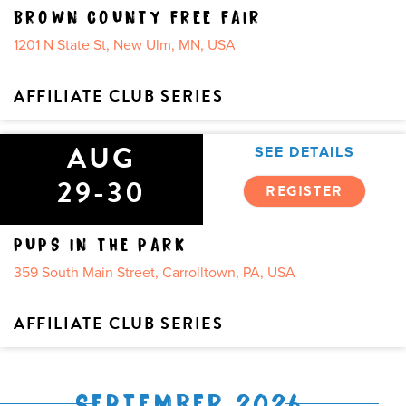
BROWN COUNTY FREE FAIR
1201 N State St, New Ulm, MN, USA
AFFILIATE CLUB SERIES
AUG
SEE DETAILS
29-30
REGISTER
PUPS IN THE PARK
359 South Main Street, Carrolltown, PA, USA
AFFILIATE CLUB SERIES
SEPTEMBER 2026