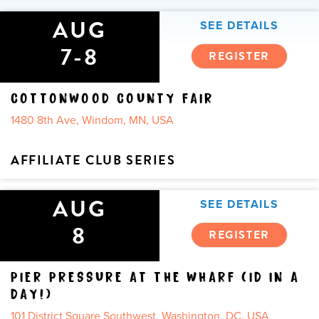
AUG
SEE DETAILS
7-8
REGISTER
COTTONWOOD COUNTY FAIR
1480 8th Ave, Windom, MN, USA
AFFILIATE CLUB SERIES
AUG
SEE DETAILS
8
REGISTER
PIER PRESSURE AT THE WHARF (ID IN A
DAY!)
101 District Square Southwest, Washington, DC, USA