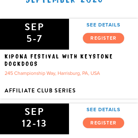
SEP
SEE DETAILS
5-7
REGISTER
KIPONA FESTIVAL WITH KEYSTONE
DOCKDOGS
245 Championship Way, Harrisburg, PA, USA
AFFILIATE CLUB SERIES
SEP
SEE DETAILS
12-13
REGISTER