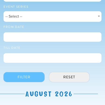
EVENT SERIES
-- Select --
FROM DATE
TILL DATE
AUGUST 2026