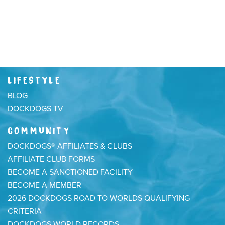
LIFESTYLE
BLOG
DOCKDOGS TV
COMMUNITY
DOCKDOGS® AFFILIATES & CLUBS
AFFILIATE CLUB FORMS
BECOME A SANCTIONED FACILITY
BECOME A MEMBER
2026 DOCKDOGS ROAD TO WORLDS QUALIFYING
CRITERIA
DOCKDOGS WORLD RECORDS