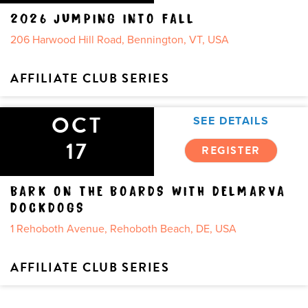
2026 JUMPING INTO FALL
206 Harwood Hill Road, Bennington, VT, USA
AFFILIATE CLUB SERIES
OCT
SEE DETAILS
17
REGISTER
BARK ON THE BOARDS WITH DELMARVA
DOCKDOGS
1 Rehoboth Avenue, Rehoboth Beach, DE, USA
AFFILIATE CLUB SERIES