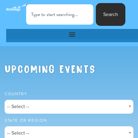
Search
UPCOMING EVENTS
COUNTRY
-- Select --
STATE OR REGION
-- Select --