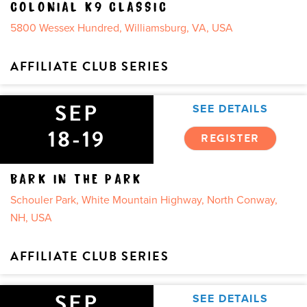
COLONIAL K9 CLASSIC
5800 Wessex Hundred, Williamsburg, VA, USA
AFFILIATE CLUB SERIES
SEP
SEE DETAILS
18-19
REGISTER
BARK IN THE PARK
Schouler Park, White Mountain Highway, North Conway,
NH, USA
AFFILIATE CLUB SERIES
SEP
SEE DETAILS