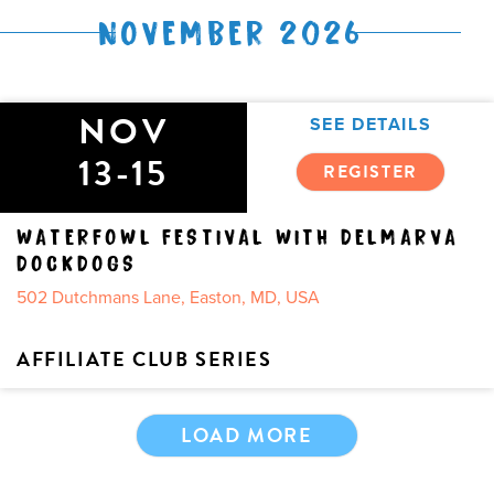
NOVEMBER 2026
NOV
SEE DETAILS
13-15
REGISTER
WATERFOWL FESTIVAL WITH DELMARVA
DOCKDOGS
502 Dutchmans Lane, Easton, MD, USA
AFFILIATE CLUB SERIES
LOAD MORE