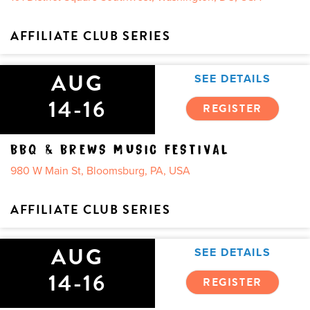
AFFILIATE CLUB SERIES
AUG
SEE DETAILS
14-16
REGISTER
BBQ & BREWS MUSIC FESTIVAL
980 W Main St, Bloomsburg, PA, USA
AFFILIATE CLUB SERIES
AUG
SEE DETAILS
14-16
REGISTER