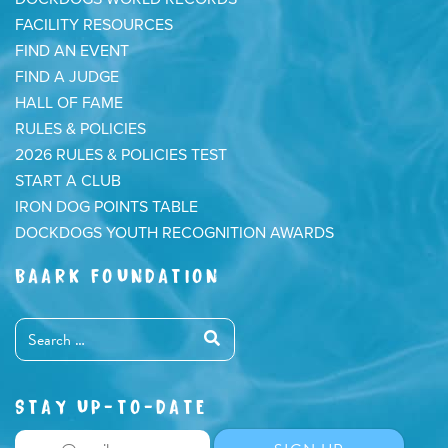
FACILITY RESOURCES
FIND AN EVENT
FIND A JUDGE
HALL OF FAME
RULES & POLICIES
2026 RULES & POLICIES TEST
START A CLUB
IRON DOG POINTS TABLE
DOCKDOGS YOUTH RECOGNITION AWARDS
BAARK FOUNDATION
STAY UP-TO-DATE