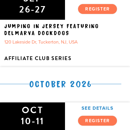
26-27
REGISTER
JUMPING IN JERSEY FEATURING
DELMARVA DOCKDOGS
120 Lakeside Dr, Tuckerton, NJ, USA
AFFILIATE CLUB SERIES
OCTOBER 2026
OCT
SEE DETAILS
10-11
REGISTER