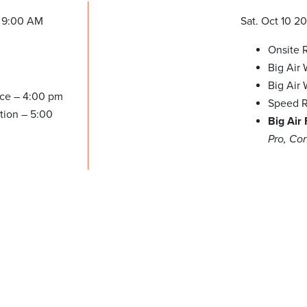
 9:00 AM
Sat. Oct 10 2
Onsite R
Big Air
Big Air
ice – 4:00 pm
Speed R
tion – 5:00
Big Air
Pro, Co