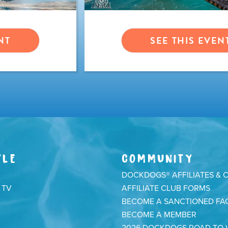
NT
SEE THIS EVEN
YLE
COMMUNITY
DOCKDOGS® AFFILIATES & 
 TV
AFFILIATE CLUB FORMS
BECOME A SANCTIONED FAC
BECOME A MEMBER
2026 DOCKDOGS ROAD TO