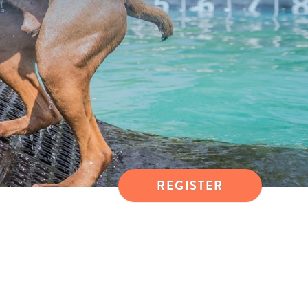
REGISTER