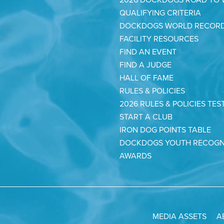
QUALIFYING CRITERIA
DOCKDOGS WORLD RECOR
FACILITY RESOURCES
FIND AN EVENT
FIND A JUDGE
HALL OF FAME
RULES & POLICIES
2026 RULES & POLICIES TES
START A CLUB
IRON DOG POINTS TABLE
DOCKDOGS YOUTH RECOGN
AWARDS
MEDIA ASSETS
A