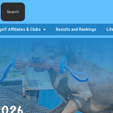
Search
s® Affiliates & Clubs
Results and Rankings
Lif
2026