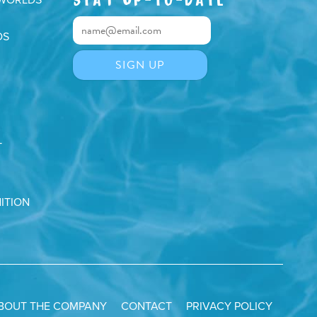
DS
T
ITION
BOUT THE COMPANY
CONTACT
PRIVACY POLICY