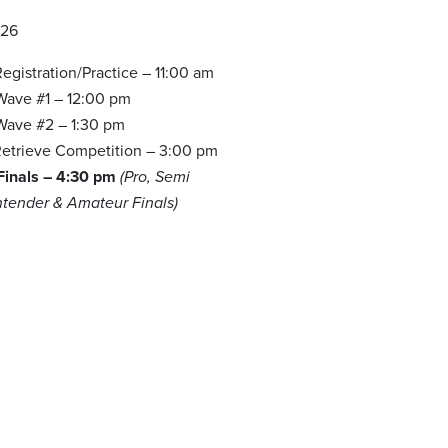
026
egistration/Practice – 11:00 am
 Wave #1 – 12:00 pm
 Wave #2 – 1:30 pm
etrieve Competition – 3:00 pm
 Finals – 4:30 pm
(Pro, Semi
ntender & Amateur Finals)