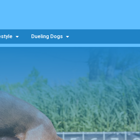
estyle
Dueling Dogs