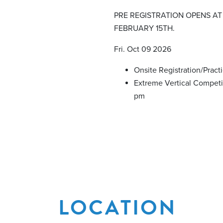
PRE REGISTRATION OPENS AT
FEBRUARY 15TH.
Fri. Oct 09 2026
Onsite Registration/Pract
Extreme Vertical Competi
pm
LOCATION