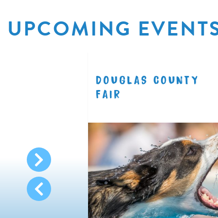
UPCOMING EVENT
R
DOUGLAS COUNTY
8.11
FAIR