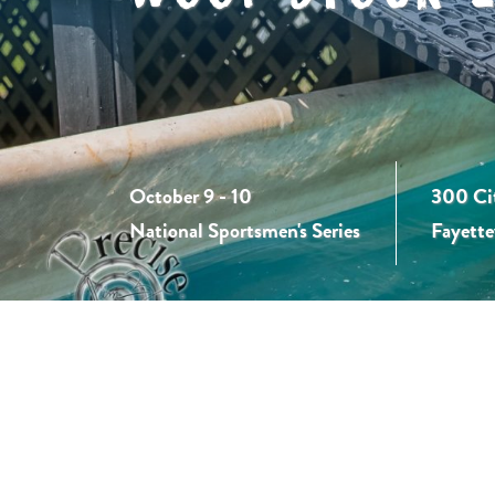
October 9 - 10
300 Ci
National Sportsmen's Series
Fayette