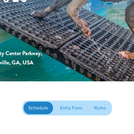
ty Center Parkway,
ville, GA, USA
Schedule
Entry Fees
Rules