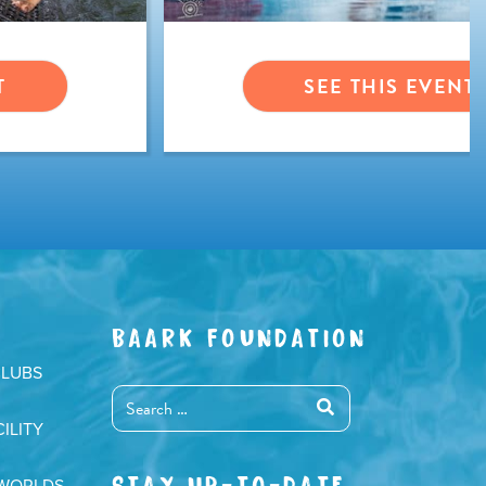
T
SEE THIS EVENT
BAARK FOUNDATION
CLUBS
ILITY
STAY UP-TO-DATE
 WORLDS