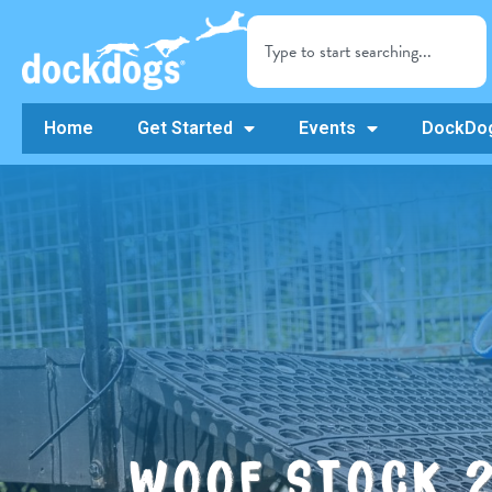
Home
Get Started
Events
DockDog
WOOF STOCK 