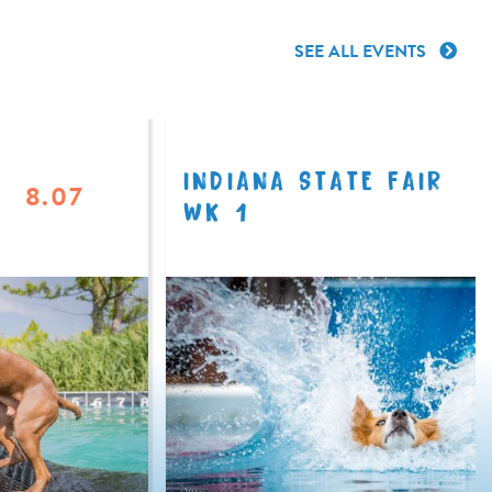
SEE ALL EVENTS
INDIANA STATE FAIR
8.07
WK 1