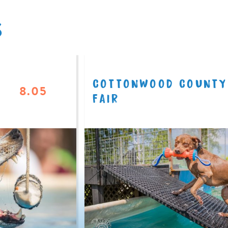
S
COTTONWOOD COUNTY
8.05
FAIR