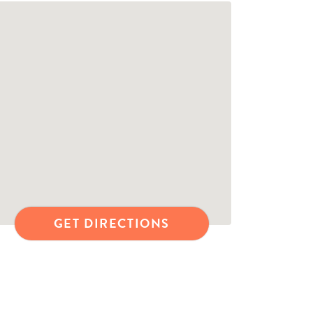
GET DIRECTIONS