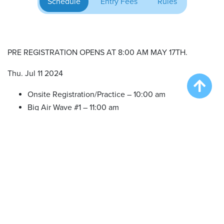
Schedule
Entry Fees
Rules
PRE REGISTRATION OPENS AT 8:00 AM MAY 17TH.
Thu. Jul 11 2024
Onsite Registration/Practice – 10:00 am
Big Air Wave #1 – 11:00 am
Big Air Wave #2 – 1:00 pm
Big Air Wave #3 – 3:00 pm
Big Air Wave #4 – 5:00 pm
NOTE: we offer practice in between waves as time allows.
NO SET TIMES.
Fri. Jul 12 2024