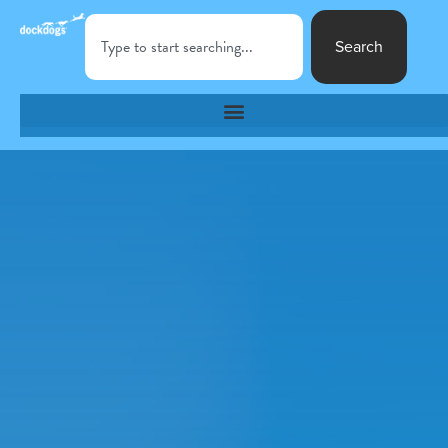
Search