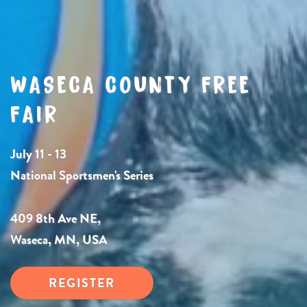
WASECA COUNTY FREE
FAIR
July 11 - 13
National Sportsmen's Series
409 8th Ave NE,
Waseca, MN, USA
REGISTER