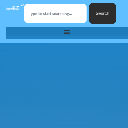
Search