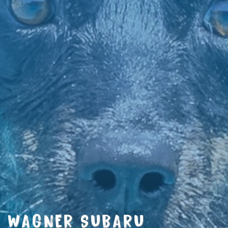
WAGNER SUBARU