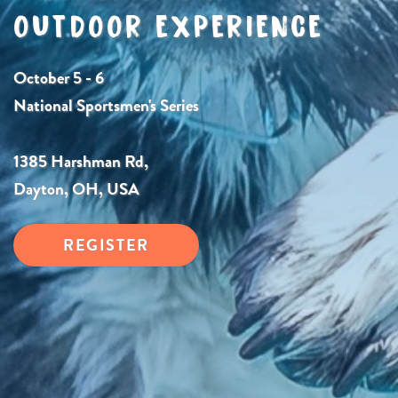
OUTDOOR EXPERIENCE
October 5 - 6
National Sportsmen's Series
1385 Harshman Rd,
Dayton, OH, USA
REGISTER