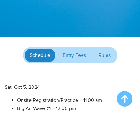
Schedule
Entry Fees
Rules
Sat. Oct 5, 2024
Onsite Registration/Practice – 11:00 am
Big Air Wave #1 – 12:00 pm
Big Air Wave #2 – 1:30 pm
Big Air Wave #3 – 3:00 pm
Extreme Vertical (All in one) – 4:30 pm