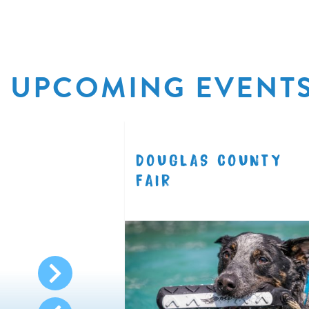
UPCOMING EVENT
R
DOUGLAS COUNTY
8.11
FAIR