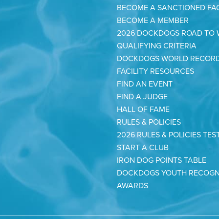
BECOME A SANCTIONED FAC
BECOME A MEMBER
2026 DOCKDOGS ROAD TO
QUALIFYING CRITERIA
DOCKDOGS WORLD RECOR
FACILITY RESOURCES
FIND AN EVENT
FIND A JUDGE
HALL OF FAME
RULES & POLICIES
2026 RULES & POLICIES TES
START A CLUB
IRON DOG POINTS TABLE
DOCKDOGS YOUTH RECOGN
AWARDS