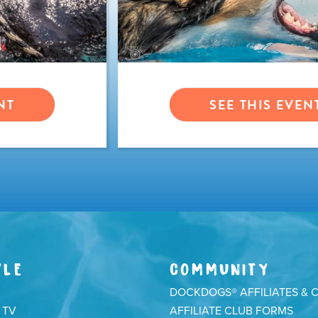
NT
SEE THIS EVEN
YLE
COMMUNITY
DOCKDOGS® AFFILIATES & 
 TV
AFFILIATE CLUB FORMS