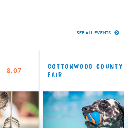
SEE ALL EVENTS
COTTONWOOD COUNTY
8.07
FAIR