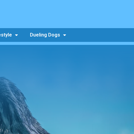
estyle
Dueling Dogs