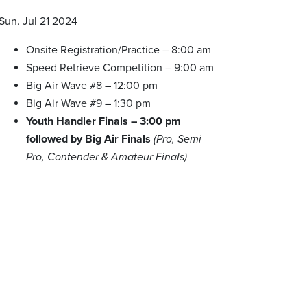
Sun. Jul 21 2024
Onsite Registration/Practice – 8:00 am
Speed Retrieve Competition – 9:00 am
Big Air Wave #8 – 12:00 pm
Big Air Wave #9 – 1:30 pm
Youth Handler Finals – 3:00 pm
followed by Big Air Finals
(Pro, Semi
Pro, Contender & Amateur Finals)