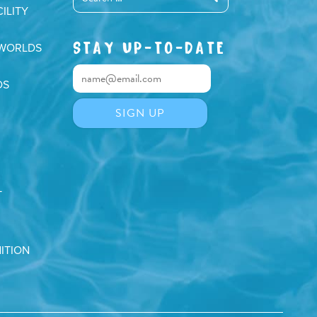
ILITY
STAY UP-TO-DATE
 WORLDS
DS
T
ITION