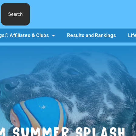
Search
s® Affiliates & Clubs
Results and Rankings
Lif
M SUMMER SPLASH