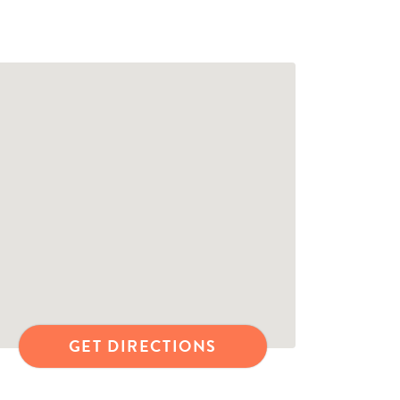
GET DIRECTIONS