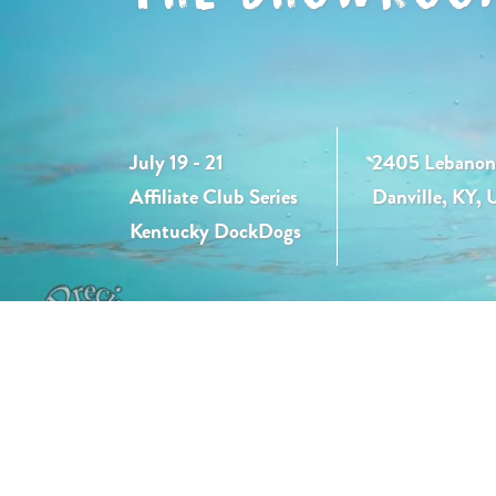
July 19 - 21
2405 Lebanon
Affiliate Club Series
Danville, KY,
Kentucky DockDogs