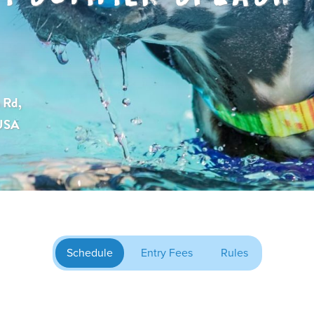
 Rd,
 USA
Schedule
Entry Fees
Rules