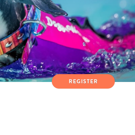
REGISTER