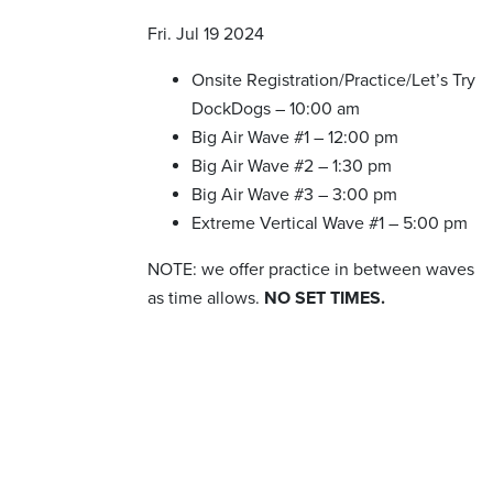
Fri. Jul 19 2024
Onsite Registration/Practice/Let’s Try
DockDogs – 10:00 am
Big Air Wave #1 – 12:00 pm
Big Air Wave #2 – 1:30 pm
Big Air Wave #3 – 3:00 pm
Extreme Vertical Wave #1 – 5:00 pm
NOTE: we offer practice in between waves
as time allows.
NO SET TIMES.