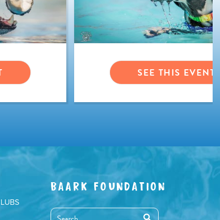
T
SEE THIS EVENT
BAARK FOUNDATION
CLUBS