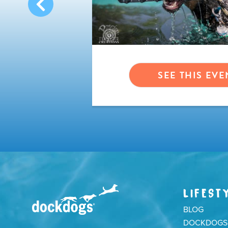
VENT
SEE THIS EVE
LIFEST
BLOG
DOCKDOGS