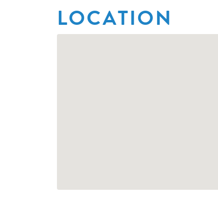
LOCATION