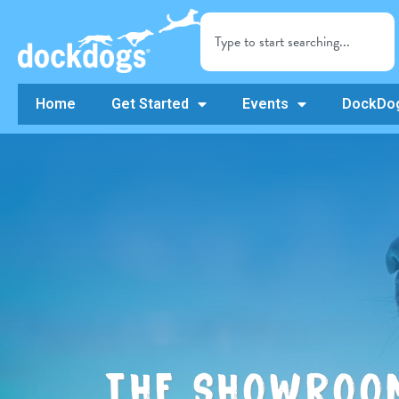
Home
Get Started
Events
DockDog
THE SHOWROO