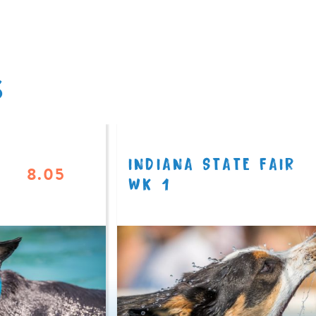
S
INDIANA STATE FAIR
8.05
WK 1