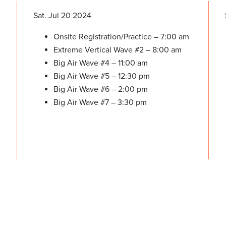
Sat. Jul 20 2024
Onsite Registration/Practice – 7:00 am
Extreme Vertical Wave #2 – 8:00 am
Big Air Wave #4 – 11:00 am
Big Air Wave #5 – 12:30 pm
Big Air Wave #6 – 2:00 pm
Big Air Wave #7 – 3:30 pm