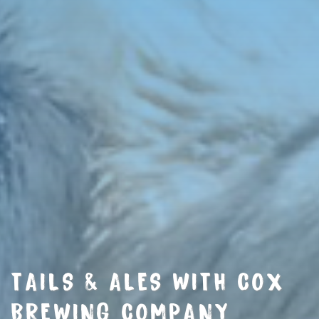
TAILS & ALES WITH COX
BREWING COMPANY