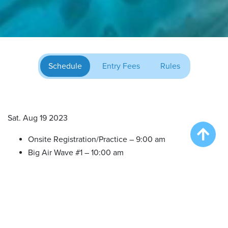
Schedule
Entry Fees
Rules
Sat. Aug 19 2023
Onsite Registration/Practice – 9:00 am
Big Air Wave #1 – 10:00 am
Big Air Wave #2 – 12:00 pm
Big Air Wave #3 – 2:00 pm
Extreme Vertical Competition – 5:00 pm