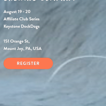
August 19 - 20
Affiliate Club Series
Keystone DockDogs
151 Orange St,
Mount Joy, PA, USA
REGISTER