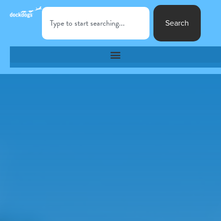
Search