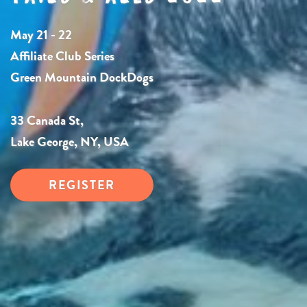
May 21 - 22
Affiliate Club Series
Green Mountain DockDogs
33 Canada St,
Lake George, NY, USA
REGISTER