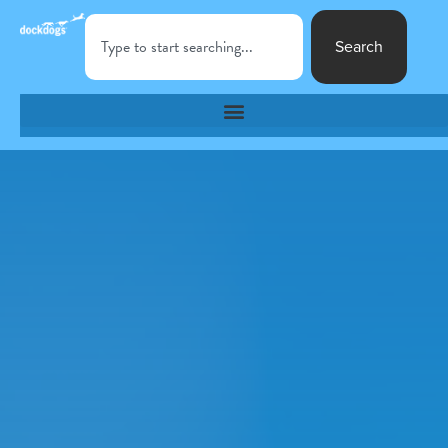
Search