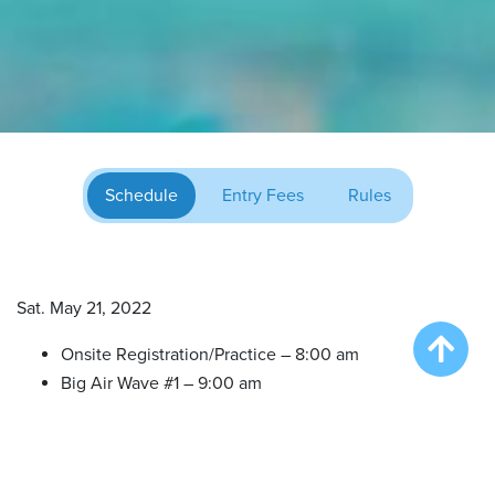
Schedule
Entry Fees
Rules
Sat. May 21, 2022
Onsite Registration/Practice – 8:00 am
Big Air Wave #1 – 9:00 am
Big Air Wave #2 – 10:30 am
Try DockDogs – 12:00 pm
Extreme Vertical Competition – 1:30 pm