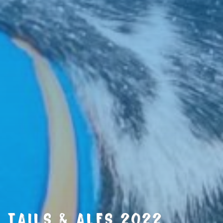
TAILS & ALES 2022