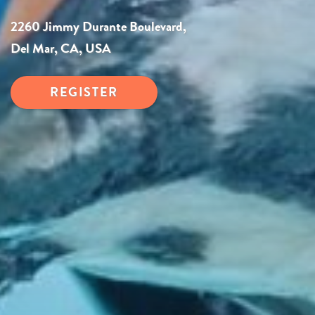
2260 Jimmy Durante Boulevard,
Del Mar, CA, USA
REGISTER