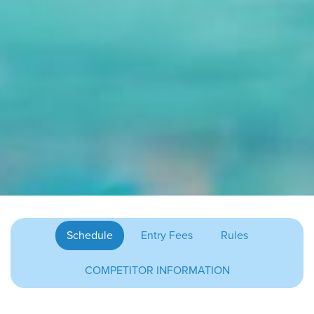
Schedule
Entry Fees
Rules
COMPETITOR INFORMATION