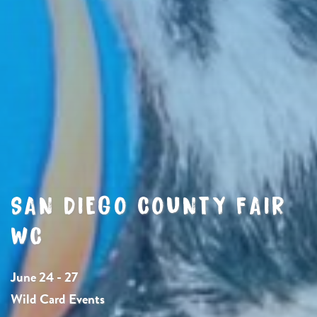
SAN DIEGO COUNTY FAIR
WC
June 24 - 27
Wild Card Events