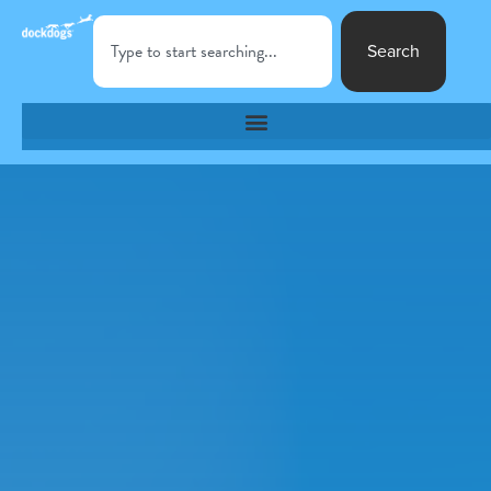
Search