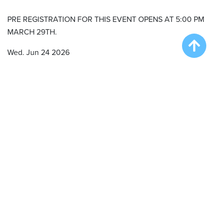
PRE REGISTRATION FOR THIS EVENT OPENS AT 5:00 PM
MARCH 29TH.
Wed. Jun 24 2026
Onsite Registration/Practice – 11:00 am
Big Air Wave #1 – 12:00 pm
Big Air Wave #2 – 4:00 pm
Extreme Vertical Wave # 1 – 6:00 pm
Thu. Jun 25 2026
Onsite Registration/Practice – 11:00 am
Big Air Wave #3 – 12:00 pm
Big Air Wave #4 – 2:00 pm
Big Air Wave #5 – 4:00 pm
Qualifying Duel #1 – 6:30 pm