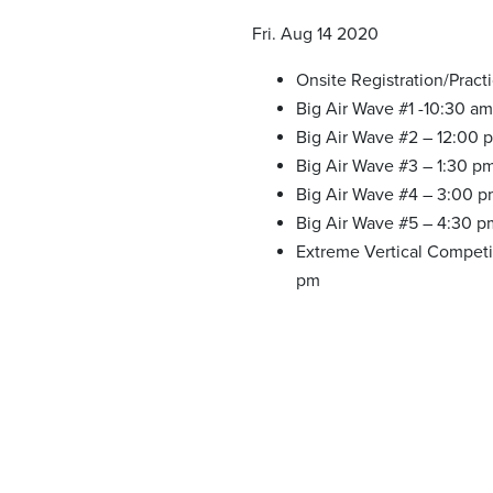
Fri. Aug 14 2020
Onsite Registration/Pract
Big Air Wave #1 -10:30 am
Big Air Wave #2 – 12:00 
Big Air Wave #3 – 1:30 p
Big Air Wave #4 – 3:00 
Big Air Wave #5 – 4:30 p
Extreme Vertical Competi
pm