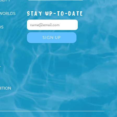
STAY UP-TO-DATE
 WORLDS
DS
T
ITION