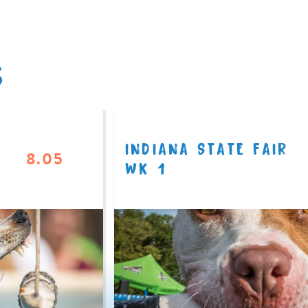
S
INDIANA STATE FAIR
8.05
WK 1