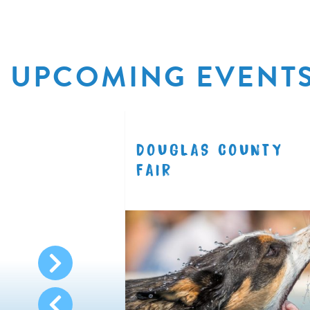
UPCOMING EVENT
R
DOUGLAS COUNTY
8.11
FAIR