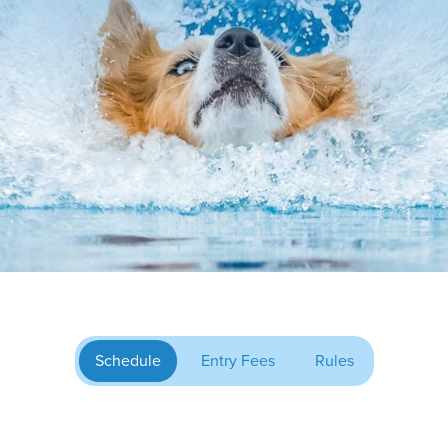
Schedule
Entry Fees
Rules