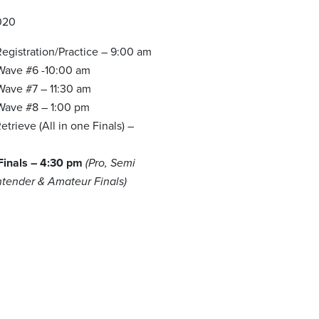
020
egistration/Practice – 9:00 am
 Wave #6 -10:00 am
Wave #7 – 11:30 am
 Wave #8 – 1:00 pm
trieve (All in one Finals) –
m
 Finals – 4:30 pm
(Pro, Semi
ntender & Amateur Finals)