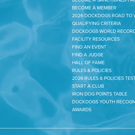
BECOME A MEMBER
2026 DOCKDOGS ROAD TO
QUALIFYING CRITERIA
DOCKDOGS WORLD RECOR
FACILITY RESOURCES
FIND AN EVENT
FIND A JUDGE
HALL OF FAME
RULES & POLICIES
2026 RULES & POLICIES TES
START A CLUB
IRON DOG POINTS TABLE
DOCKDOGS YOUTH RECOGN
AWARDS