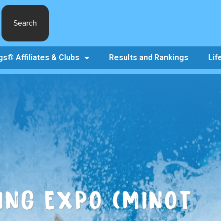
Search
s® Affiliates & Clubs
Results and Rankings
Lif
ING EXPO (MINOT