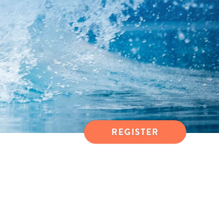
REGISTER