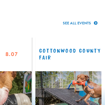
SEE ALL EVENTS
COTTONWOOD COUNTY
8.07
FAIR