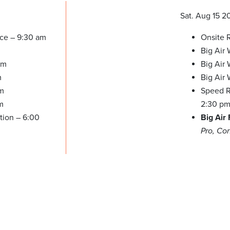
Sat. Aug 15 2
ice – 9:30 am
Onsite R
Big Air
pm
Big Air 
m
Big Air
pm
Speed Re
m
2:30 p
tion – 6:00
Big Air
Pro, Co