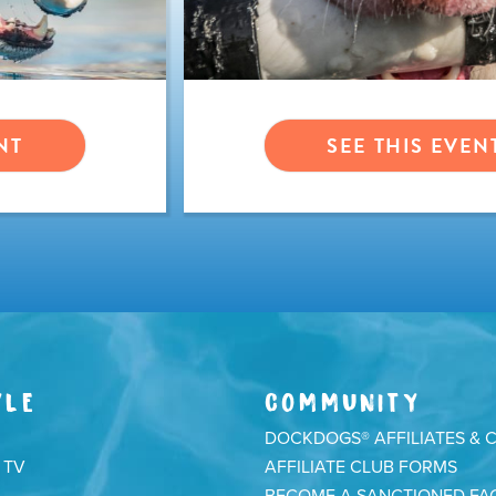
NT
SEE THIS EVEN
YLE
COMMUNITY
DOCKDOGS® AFFILIATES & 
 TV
AFFILIATE CLUB FORMS
BECOME A SANCTIONED FAC