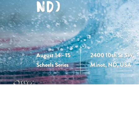
ND)
August 14 - 15
2400 10th St SW,
Scheels Series
Minot, ND, USA