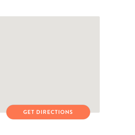
GET DIRECTIONS