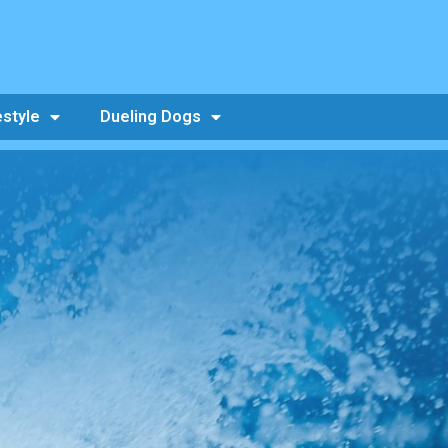
estyle
Dueling Dogs