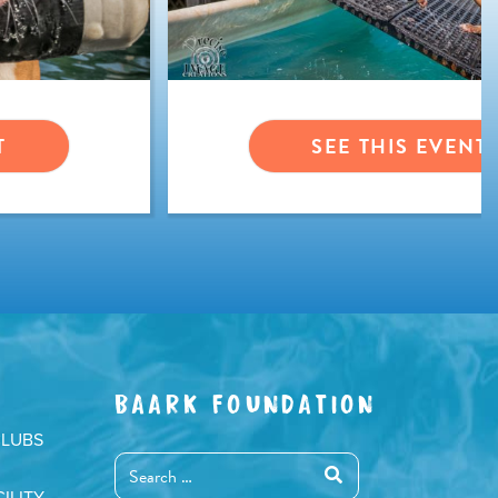
T
SEE THIS EVENT
BAARK FOUNDATION
CLUBS
ILITY