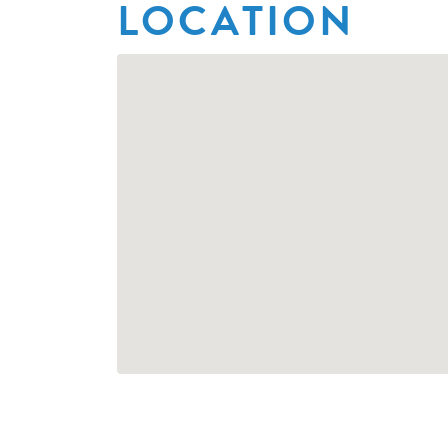
LOCATION