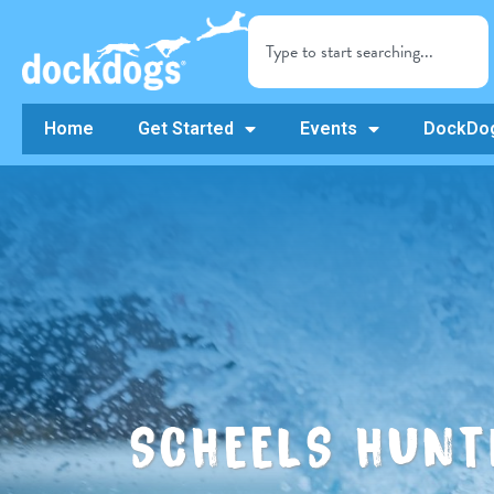
Home
Get Started
Events
DockDog
SCHEELS HUNT