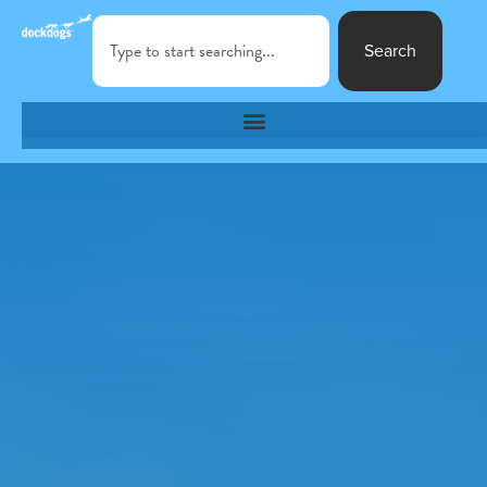
Search