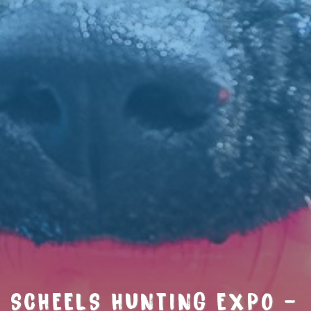
SCHEELS HUNTING EXPO –