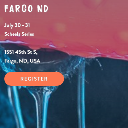
FARGO ND
July 30 - 31
Scheels Series
1551 45th St S,
Fargo, ND, USA
REGISTER