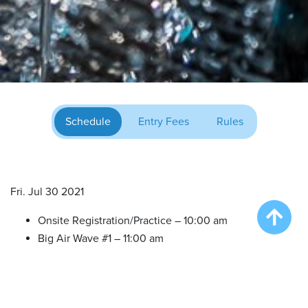
Schedule
Entry Fees
Rules
Fri. Jul 30 2021
Onsite Registration/Practice – 10:00 am
Big Air Wave #1 – 11:00 am
Big Air Wave #2 – 12:30 pm
Big Air Wave #3 – 2:00 pm
Big Air Wave #4 – 4:00 pm