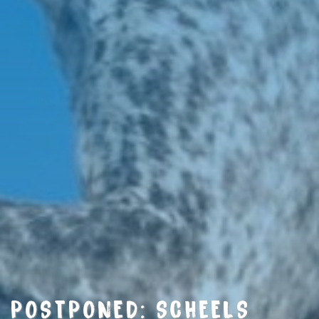
POSTPONED: SCHEELS