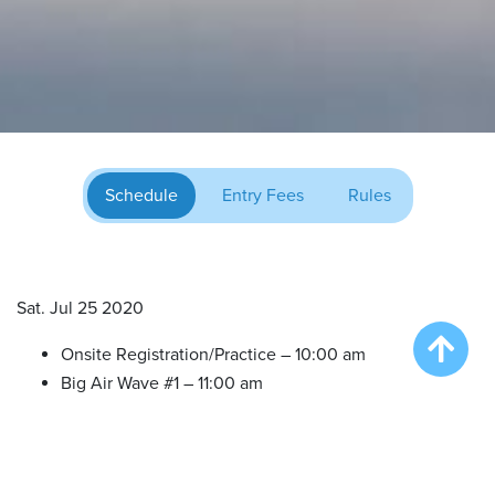
Schedule
Entry Fees
Rules
Sat. Jul 25 2020
Onsite Registration/Practice – 10:00 am
Big Air Wave #1 – 11:00 am
Big Air Wave #2 – 12:30 pm
Big Air Wave #3 – 2:00 pm
Big Air Wave #4 – 3:30 pm