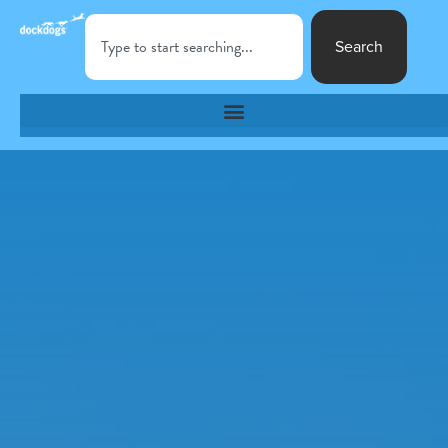
Search