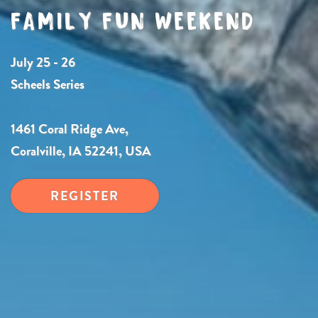
FAMILY FUN WEEKEND
July 25 - 26
Scheels Series
1461 Coral Ridge Ave,
Coralville, IA 52241, USA
REGISTER