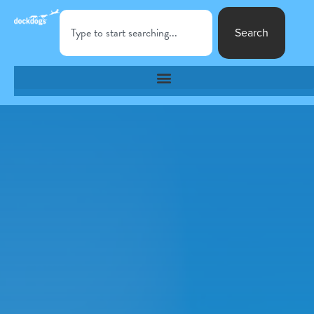
Search