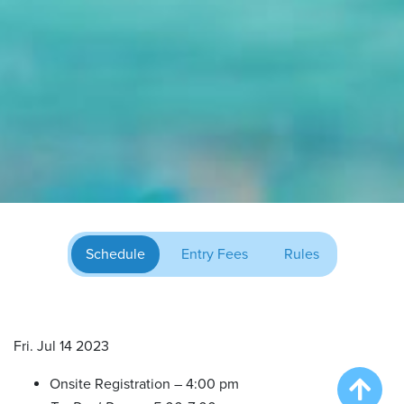
Schedule
Entry Fees
Rules
Fri. Jul 14 2023
Onsite Registration – 4:00 pm