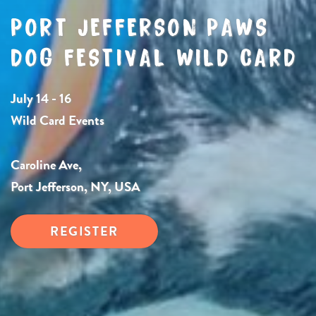
PORT JEFFERSON PAWS
DOG FESTIVAL WILD CARD
July 14 - 16
Wild Card Events
Caroline Ave,
Port Jefferson, NY, USA
REGISTER