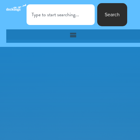
Search