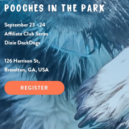
POOCHES IN THE PARK
September 23 - 24
Affiliate Club Series
Dixie DockDogs
126 Harrison St,
Braselton, GA, USA
REGISTER