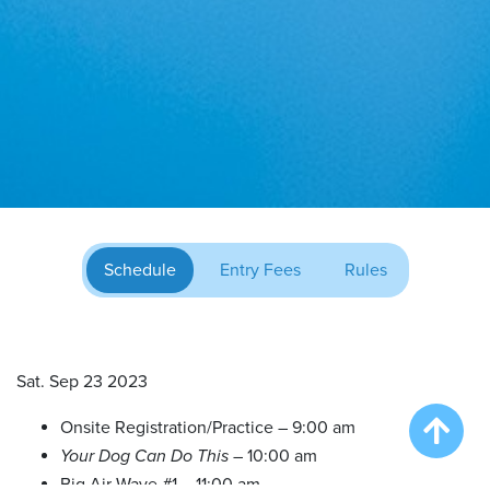
Schedule
Entry Fees
Rules
Sat. Sep 23 2023
Onsite Registration/Practice – 9:00 am
Your Dog Can Do This
– 10:00 am
Big Air Wave #1 – 11:00 am