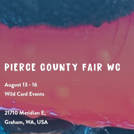
PIERCE COUNTY FAIR WC
August 13 - 16
Wild Card Events
21710 Meridian E,
Graham, WA, USA