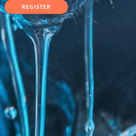
REGISTER