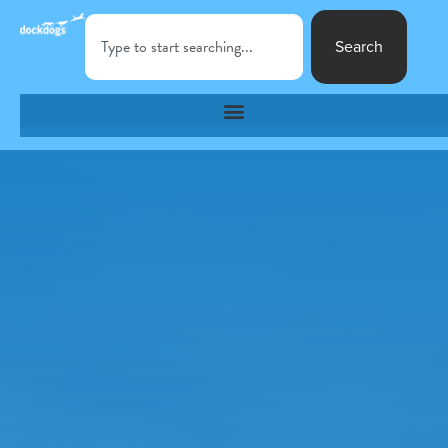
Search