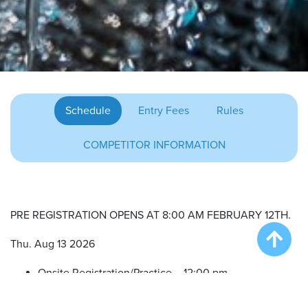
Schedule
Entry Fees
Rules
COMPETITOR INFORMATION
PRE REGISTRATION OPENS AT 8:00 AM FEBRUARY 12TH.
Thu. Aug 13 2026
Onsite Registration/Practice – 12:00 pm
Big Air Wave #1 – 3:00 pm