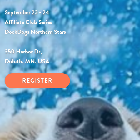
September 23 - 24
Affiliate Club Series
DockDogs Northern Stars
350 Harbor Dr,
Duluth, MN, USA
REGISTER