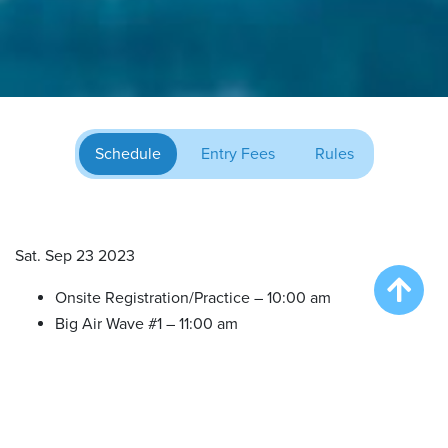
Schedule
Entry Fees
Rules
Sat. Sep 23 2023
Onsite Registration/Practice – 10:00 am
Big Air Wave #1 – 11:00 am
Big Air Wave #2 – 12:30 pm
Big Air Wave #3 – 2:00 pm
Big Air Wave #4 – 3:30 pm
Extreme Vertical Competition – 5:00 pm