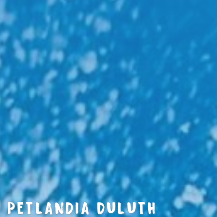
PETLANDIA DULUTH