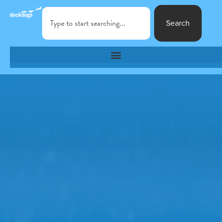
Search