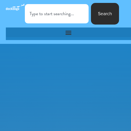
Search