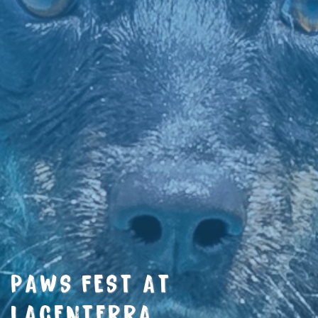
PAWS FEST AT
LACENTERRA