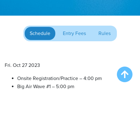
Schedule
Entry Fees
Rules
Fri. Oct 27 2023
Onsite Registration/Practice – 4:00 pm
Big Air Wave #1 – 5:00 pm
Extreme Vertical Competition – 6:30 pm
Sat. Oct 28 2023
Onsite Registration/Practice – 9:30 am
Big Air Wave #2 – 10:30 am