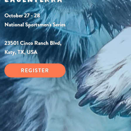
October 27 - 28
National Sportsmen's Series
23501 Cinco Ranch Blvd,
Katy, TX, USA
REGISTER