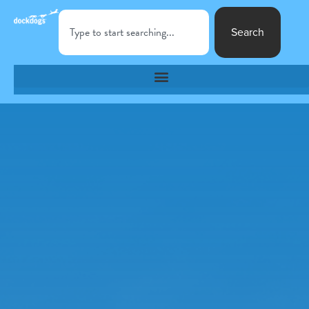
Search