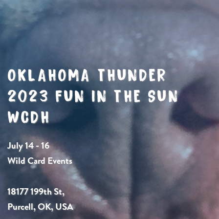
OKLAHOMA THUNDER
2023 FUN IN THE SUN
WCDH
July 14 - 16
Wild Card Events
18177 199th St,
Purcell, OK, USA