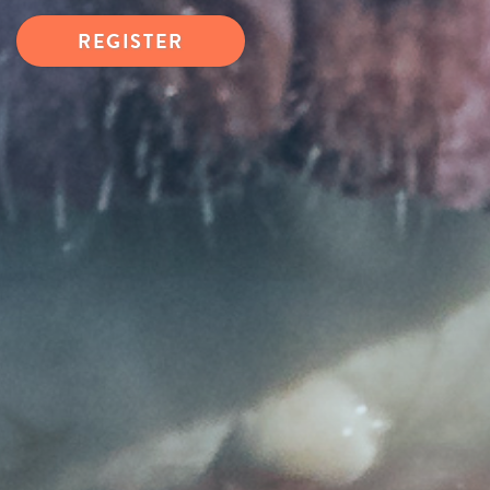
REGISTER