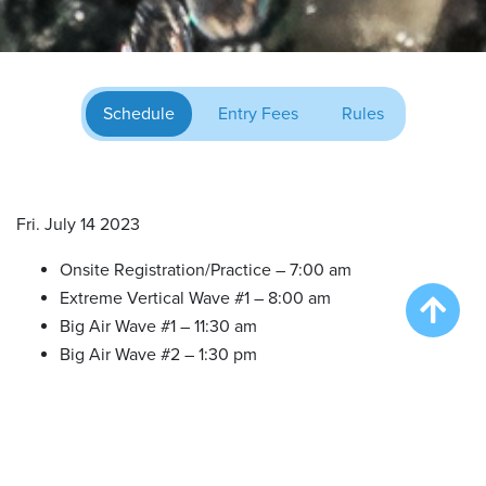
Schedule
Entry Fees
Rules
Fri. July 14 2023
Onsite Registration/Practice – 7:00 am
Extreme Vertical Wave #1 – 8:00 am
Big Air Wave #1 – 11:30 am
Big Air Wave #2 – 1:30 pm
Big Air Wave #3 – 3:30 pm
Speed Retrieve Wave #1 – 5:30 pm