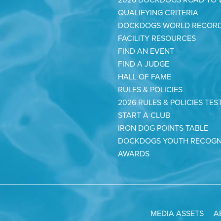
QUALIFYING CRITERIA
DOCKDOGS WORLD RECOR
FACILITY RESOURCES
FIND AN EVENT
FIND A JUDGE
HALL OF FAME
RULES & POLICIES
2026 RULES & POLICIES TES
START A CLUB
IRON DOG POINTS TABLE
DOCKDOGS YOUTH RECOGN
AWARDS
MEDIA ASSETS
A