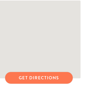
GET DIRECTIONS