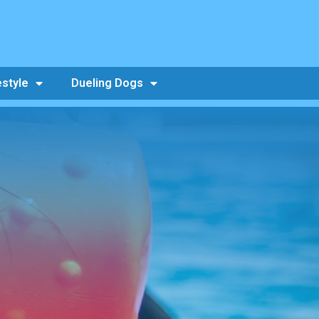
estyle
Dueling Dogs