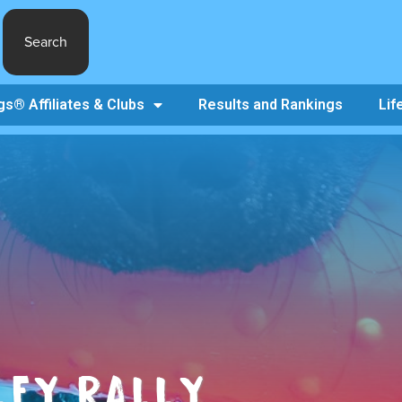
Search
s® Affiliates & Clubs
Results and Rankings
Lif
LEY RALLY