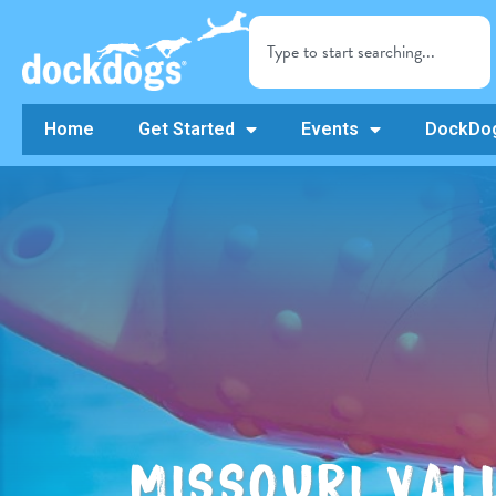
Home
Get Started
Events
DockDog
MISSOURI VAL