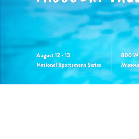
August 12 - 13
800 W 
National Sportsmen's Series
Missour