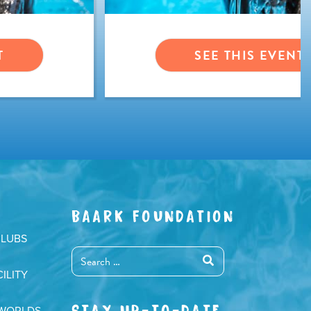
T
SEE THIS EVENT
BAARK FOUNDATION
CLUBS
ILITY
STAY UP-TO-DATE
 WORLDS