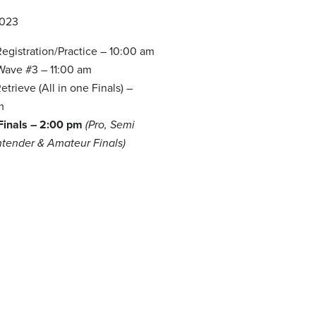
2023
egistration/Practice – 10:00 am
 Wave #3 – 11:00 am
trieve (All in one Finals) –
m
 Finals – 2:00 pm
(Pro, Semi
ntender & Amateur Finals)