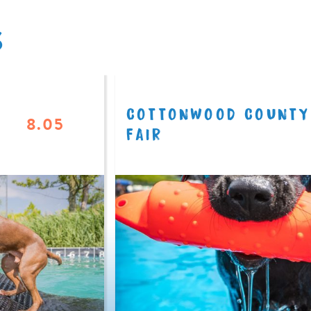
S
COTTONWOOD COUNTY
8.05
FAIR