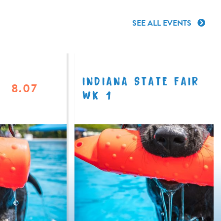
SEE ALL EVENTS
INDIANA STATE FAIR
8.07
WK 1