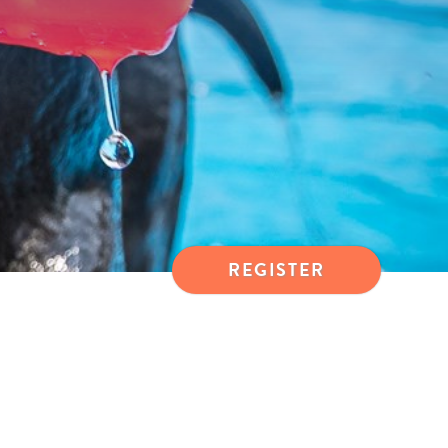
REGISTER