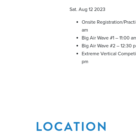
Sat. Aug 12 2023
Onsite Registration/Pract
am
Big Air Wave #1 – 11:00 a
Big Air Wave #2 – 12:30 
Extreme Vertical Competi
pm
LOCATION