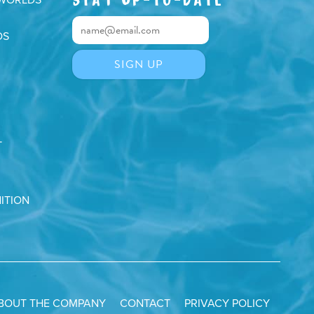
DS
T
ITION
BOUT THE COMPANY
CONTACT
PRIVACY POLICY