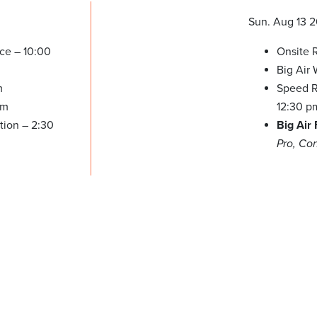
Sun. Aug 13 
ice – 10:00
Onsite R
Big Air
m
Speed Re
pm
12:30 p
tion – 2:30
Big Air
Pro, Co