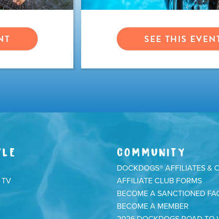
NT
SEE THIS EVEN
YLE
COMMUNITY
DOCKDOGS® AFFILIATES & 
 TV
AFFILIATE CLUB FORMS
BECOME A SANCTIONED FAC
BECOME A MEMBER
2026 DOCKDOGS ROAD TO