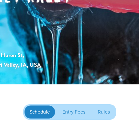
Huron St,
i Valley, IA, USA
Schedule
Entry Fees
Rules