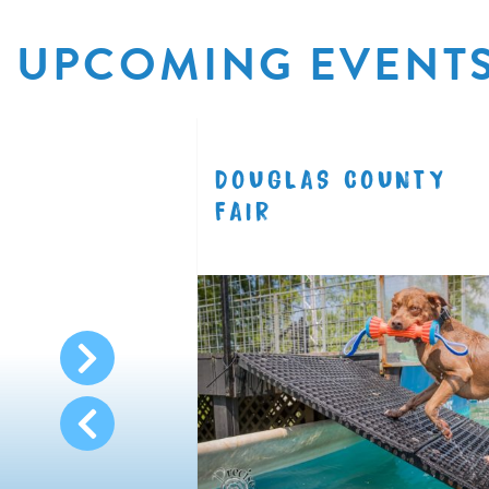
UPCOMING EVENT
R
DOUGLAS COUNTY
8.11
FAIR