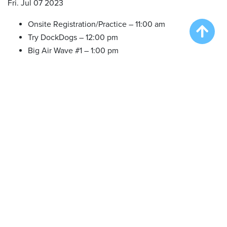
Fri. Jul 07 2023
Onsite Registration/Practice – 11:00 am
Try DockDogs – 12:00 pm
Big Air Wave #1 – 1:00 pm
Big Air Wave #2 – 3:00 pm
Big Air Wave #3 – 5:00 pm
Sat. Jul 08 2023
Onsite Registration/Practice – 9:00 am
Big Air Wave #4 – 10:00 am
Big Air Wave #5 – 12:00 pm
Big Air Wave #6 – 2:00 pm
Extreme Vertical Competition – 3:30 pm
Sun. Jul 09 2023