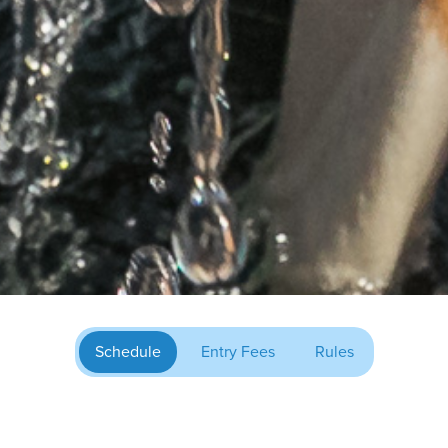
Schedule
Entry Fees
Rules