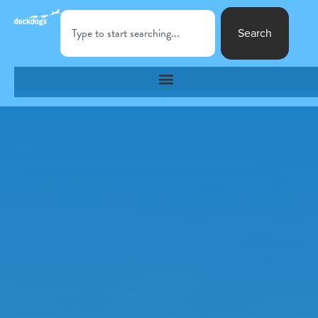
Search