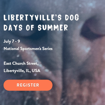
LIBERTYVILLE’S DOG
DAYS OF SUMMER
July 7 - 9
National Sportsmen's Series
East Church Street,
Libertyville, IL, USA
REGISTER