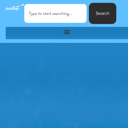
Search