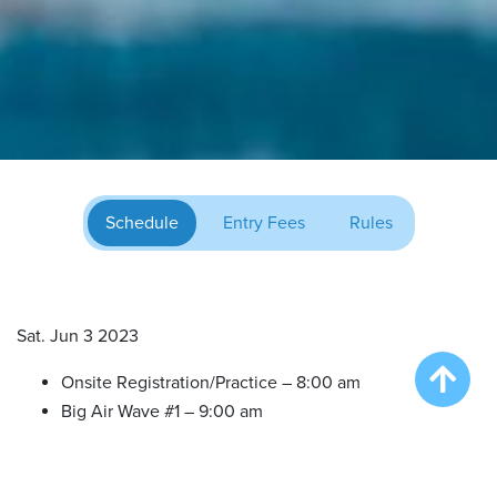
Schedule
Entry Fees
Rules
Sat. Jun 3 2023
Onsite Registration/Practice – 8:00 am
Big Air Wave #1 – 9:00 am
Big Air Wave #2 – 10:30 am
Extreme Vertical Competition – 12:00 pm