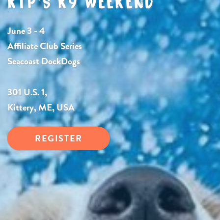
KTP’S K9 WEEKEND
June 3 - 4
Affiliate Club Series
Seacoast DockDogs
301 U.S. 1,
Kittery, ME, USA
REGISTER