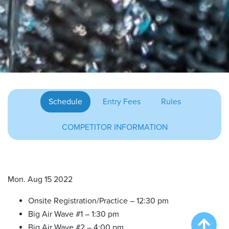
Schedule
Entry Fees
Rules
COMPETITOR INFORMATION
Mon. Aug 15 2022
Onsite Registration/Practice – 12:30 pm
Big Air Wave #1 – 1:30 pm
Big Air Wave #2 – 4:00 pm