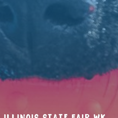
ILLINOIS STATE FAIR WK