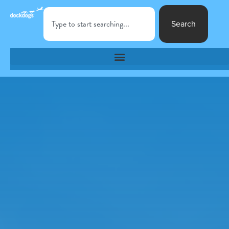
Search