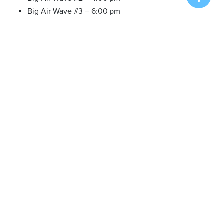
Big Air Wave #3 – 6:00 pm
Tue. Aug 16 2022
Onsite Registration/Practice – 12:30 pm
Big Air Wave #4 – 1:30 pm
Big Air Wave #5 – 4:00 pm
Big Air Wave #6 – 6:00 pm
Wed. Aug 17 2022
Onsite Registration/Practice – 12:30 pm
Big Air Wave #7 – 1:30 pm
Big Air Wave #8 – 4:00 pm
Big Air Wave #9 – 6:00 pm