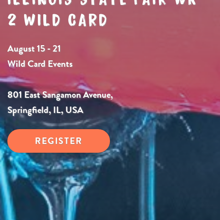
2 WILD CARD
August 15 - 21
Wild Card Events
801 East Sangamon Avenue,
Springfield, IL, USA
REGISTER