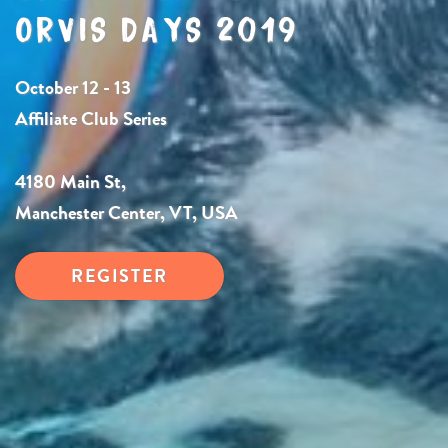
ORVIS DAYS 2019
October 12 - 13
Affiliate Club Series
4180 Main St,
Manchester Center, VT, USA
REGISTER