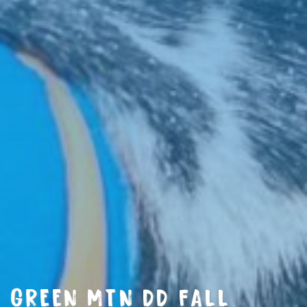
GREEN MTN DD FALL