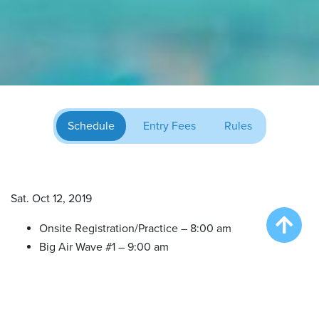
Schedule
Entry Fees
Rules
Sat. Oct 12, 2019
Onsite Registration/Practice – 8:00 am
Big Air Wave #1 – 9:00 am
Big Air Wave #2 – 10:30 am
Try DockDogs – 12:00 pm
Extreme Vertical(All in One Finals) – 1:30 pm