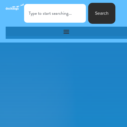
Search