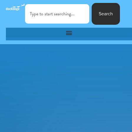
Search