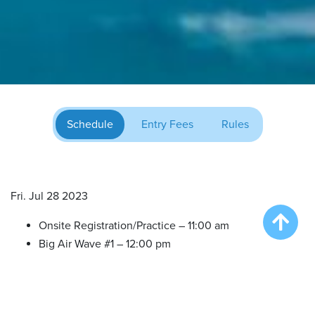
Schedule
Entry Fees
Rules
Fri. Jul 28 2023
Onsite Registration/Practice – 11:00 am
Big Air Wave #1 – 12:00 pm
Big Air Wave #2 – 2:00 pm
Big Air Wave #3 – 4:00 pm
Extreme Vertical Competition – 6:00 pm