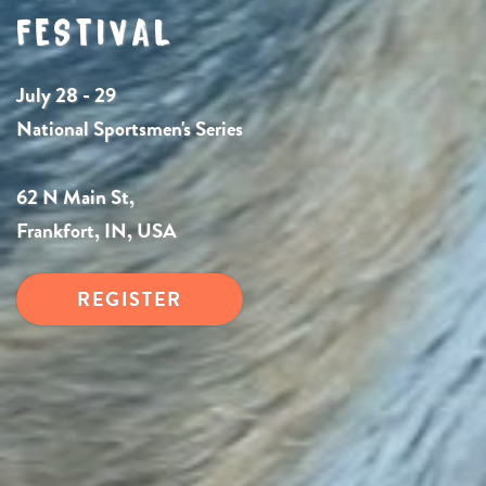
FESTIVAL
July 28 - 29
National Sportsmen's Series
62 N Main St,
Frankfort, IN, USA
REGISTER