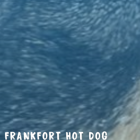
FRANKFORT HOT DOG