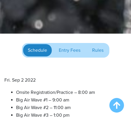
Schedule
Entry Fees
Rules
Fri. Sep 2 2022
Onsite Registration/Practice – 8:00 am
Big Air Wave #1 – 9:00 am
Big Air Wave #2 – 11:00 am
Big Air Wave #3 – 1:00 pm
Extreme Vertical Wave #1 – 3:00 pm