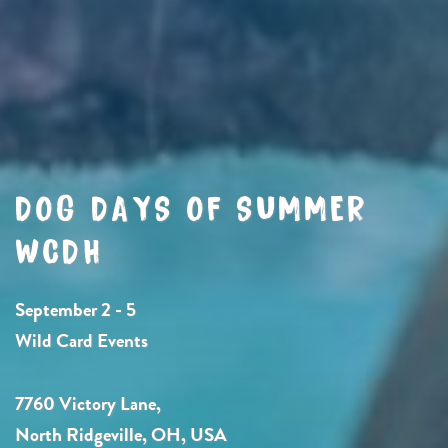
DOG DAYS OF SUMMER
WCDH
September 2 - 5
Wild Card Events
7760 Victory Lane,
North Ridgeville, OH, USA