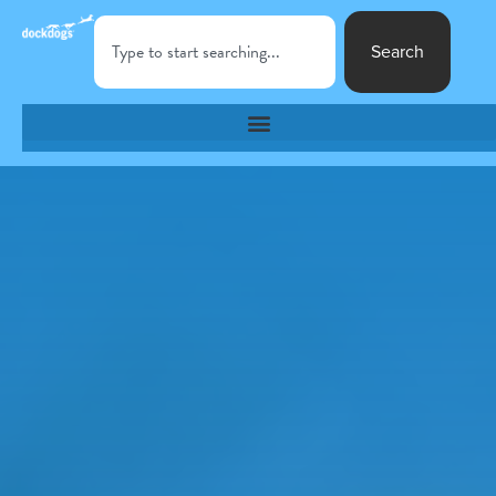
Search