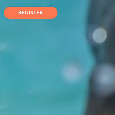
REGISTER