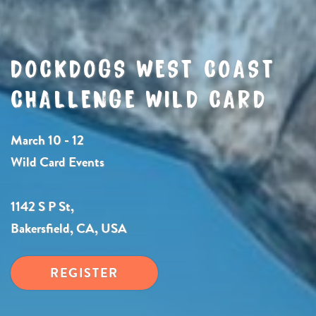
DOCKDOGS WEST COAST
CHALLENGE WILD CARD
March 10 - 12
Wild Card Events
1142 S P St,
Bakersfield, CA, USA
REGISTER