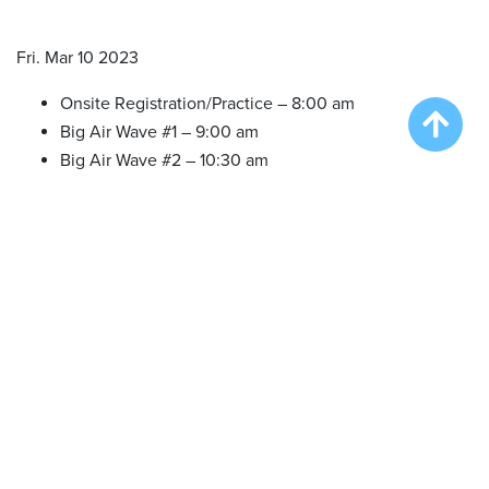
Fri. Mar 10 2023
Onsite Registration/Practice – 8:00 am
Big Air Wave #1 – 9:00 am
Big Air Wave #2 – 10:30 am
Big Air Wave #3 – 12:30 pm
Big Air Wave #4 – 2:30 pm
Extreme Vertical Wave #1 – 4:00 pm
Sat. Mar 11 2023
Onsite Registration/Practice – 8:00 am
Big Air Wave #5 – 9:00 am
Big Air Wave #6 – 10:30 am
Big Air Wave #7 – 12:30 pm
Speed Retrieve Wave # 1 – 2:30 pm