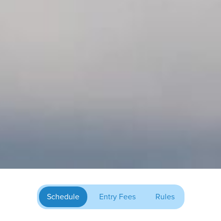
Schedule
Entry Fees
Rules