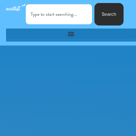
Search