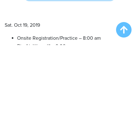
Sat. Oct 19, 2019
Onsite Registration/Practice – 8:00 am
Big Air Wave #1 – 9:00 am
Big Air Wave #2 – 10:30 am
Big Air Wave #3 – 12:30 pm
Practice in between waves – 2:00 pm
Speed Retrieve (All in one) – 2:30 pm
Big Air Finals – 3:30 pm
(Divisional finals Format)
LOCATION