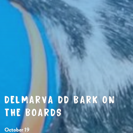
DELMARVA DD BARK ON
THE BOARDS
October 19