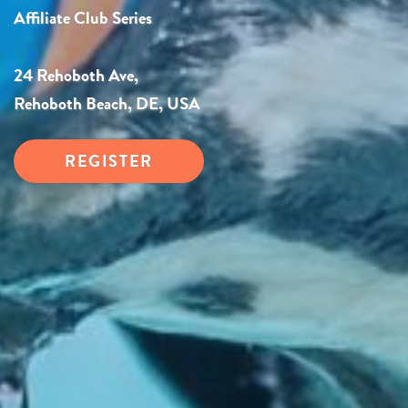
Affiliate Club Series
24 Rehoboth Ave,
Rehoboth Beach, DE, USA
REGISTER