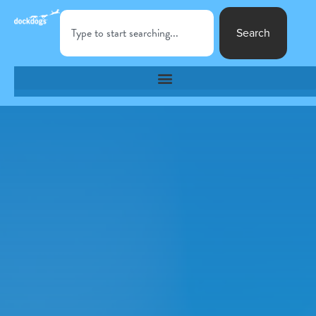
Search