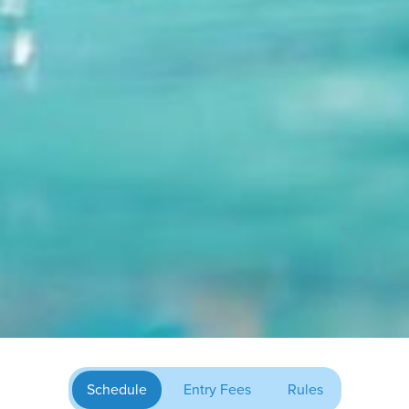
Schedule
Entry Fees
Rules